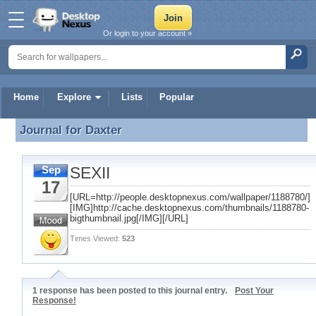
Or login to your account »
Home
Explore
Lists
Popular
Journal for
Daxter
Journal for Daxter
SEXII
Sep
17
[URL=http://people.desktopnexus.com/wallpaper/1188780/]
[IMG]http://cache.desktopnexus.com/thumbnails/1188780-
bigthumbnail.jpg[/IMG][/URL]
Times Viewed:
523
1 response has been posted to this journal entry.
Post Your
Response!