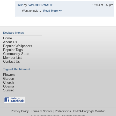
sex
by
SWAGGERNAUT
1/2/14 at 5:50pm
Want to fuck ...
Read More >>
Desktop Nexus
Home
About Us
Popular Wallpapers
Popular Tags
Community Stats
Member List
Contact Us
Tags of the Moment
Flowers
Garden
Church
Obama
Sunset
Privacy Policy
|
Terms of Service
|
Partnerships
|
DMCA Copyright Violation
©2026
Desktop Nexus
- All rights reserved.