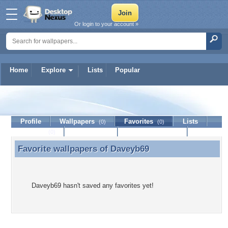
Or login to your account »
Home
Explore
Lists
Popular
Daveyb69
Profile
Wallpapers
Favorites
Lists
(0)
(0)
Journal
Discussion
Contact Member
(0)
Favorite wallpapers of
Daveyb69
Favorite wallpapers of Daveyb69
Daveyb69 hasn't saved any favorites yet!