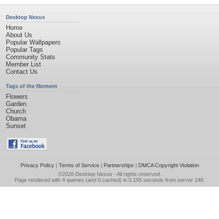
Desktop Nexus
Home
About Us
Popular Wallpapers
Popular Tags
Community Stats
Member List
Contact Us
Tags of the Moment
Flowers
Garden
Church
Obama
Sunset
Privacy Policy
|
Terms of Service
|
Partnerships
|
DMCA Copyright Violation
©2026
Desktop Nexus
- All rights reserved.
Page rendered with 4 queries (and 0 cached) in 0.195 seconds from server 146.