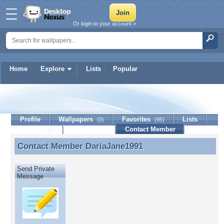
Or login to your account »
Home
Explore
Lists
Popular
DariaJane1991
Profile
Wallpapers
Favorites
Lists
(0)
(95)
Journal
Discussion
Contact Member
(0)
Contact Member
DariaJane1991
Contact Member DariaJane1991
Send Private
Message