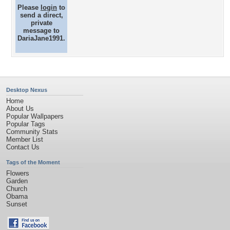
Please
login
to
send a direct,
private
message to
DariaJane1991.
Desktop Nexus
Home
About Us
Popular Wallpapers
Popular Tags
Community Stats
Member List
Contact Us
Tags of the Moment
Flowers
Garden
Church
Obama
Sunset