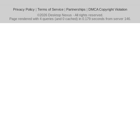
Privacy Policy
|
Terms of Service
|
Partnerships
|
DMCA Copyright Violation
©2026
Desktop Nexus
- All rights reserved.
Page rendered with 4 queries (and 0 cached) in 0.179 seconds from server 146.