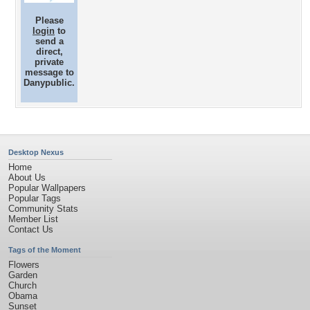
Please
login
to
send a
direct,
private
message to
Danypublic.
Desktop Nexus
Home
About Us
Popular Wallpapers
Popular Tags
Community Stats
Member List
Contact Us
Tags of the Moment
Flowers
Garden
Church
Obama
Sunset