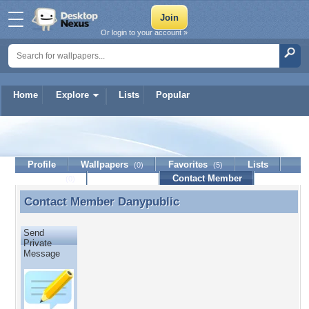
Or login to your account »
Home
Explore
Lists
Popular
Danypublic
Profile
Wallpapers
Favorites
Lists
(0)
(5)
Journal
Discussion
Contact Member
(0)
Contact Member
Danypublic
Contact Member Danypublic
Send
Private
Message