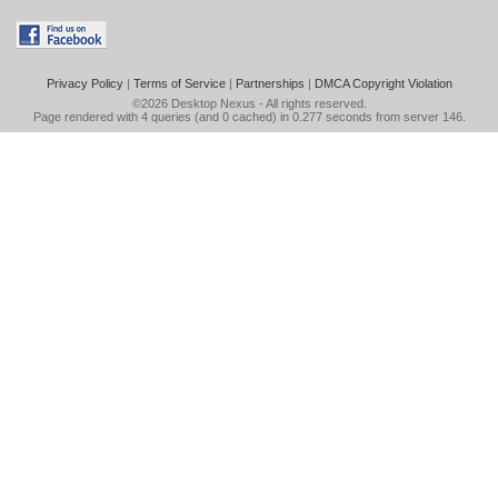
Privacy Policy
|
Terms of Service
|
Partnerships
|
DMCA Copyright Violation
©2026
Desktop Nexus
- All rights reserved.
Page rendered with 4 queries (and 0 cached) in 0.277 seconds from server 146.