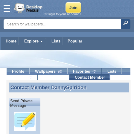
Or login to your account »
Home
Explore
Lists
Popular
DannySpiridon
Profile
Wallpapers
Favorites
Lists
(0)
(0)
Journal
Discussion
Contact Member
(0)
Contact Member
DannySpiridon
Contact Member DannySpiridon
Send Private
Message