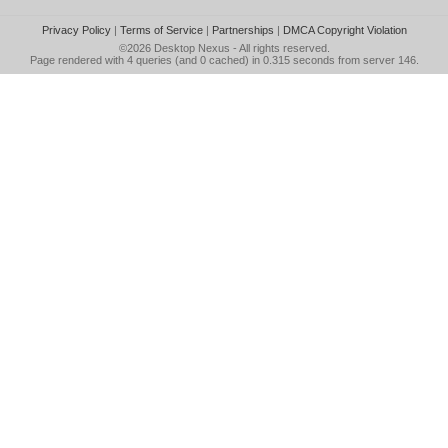
Privacy Policy
|
Terms of Service
|
Partnerships
|
DMCA Copyright Violation
©2026
Desktop Nexus
- All rights reserved.
Page rendered with 4 queries (and 0 cached) in 0.315 seconds from server 146.