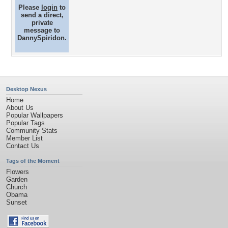
Please
login
to
send a direct,
private
message to
DannySpiridon.
Desktop Nexus
Home
About Us
Popular Wallpapers
Popular Tags
Community Stats
Member List
Contact Us
Tags of the Moment
Flowers
Garden
Church
Obama
Sunset