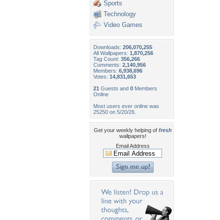
Sports
Technology
Video Games
Downloads:
206,070,255
All Wallpapers:
1,870,256
Tag Count:
356,266
Comments:
2,140,956
Members:
6,938,696
Votes:
14,831,653
21
Guests and
0
Members
Online
Most users ever online was
25250 on 5/20/26.
Get your weekly helping of
fresh
wallpapers!
Email Address