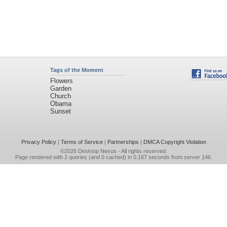
Tags of the Moment
Flowers
Garden
Church
Obama
Sunset
Privacy Policy
|
Terms of Service
|
Partnerships
|
DMCA Copyright Violation
©2026
Desktop Nexus
- All rights reserved.
Page rendered with 2 queries (and 0 cached) in 0.167 seconds from server 146.