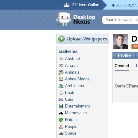
21 Users Online
206,070,255
D
Galleries
Profile
Abstract
Aircraft
Created
Animals
Anime/Manga
Architecture
DanielCRaney
Boats
Cars
Entertainment
Motorcycles
Nature
People
Space