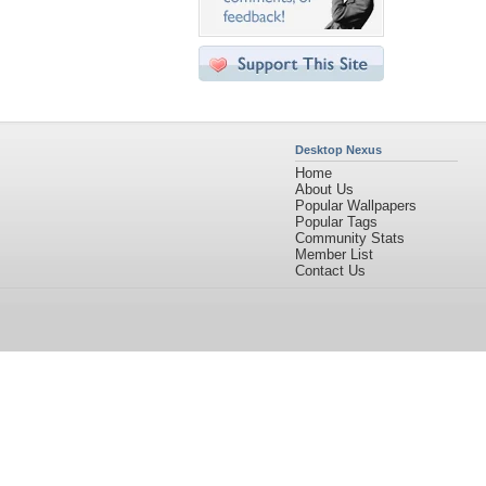
Desktop Nexus
Home
About Us
Popular Wallpapers
Popular Tags
Community Stats
Member List
Contact Us