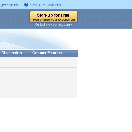
1,653 Votes
7,290,015 Favorites
Or login to your account »
Discussion
Contact Member