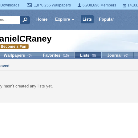
 Downloads
1,870,256 Wallpapers
6,938,696 Members
14,83
Home
Explore
Lists
Popular
anielCRaney
Wallpapers
Favorites
Lists
Journal
(0)
(15)
(0)
(0)
Loved
 hasn't created any lists yet.