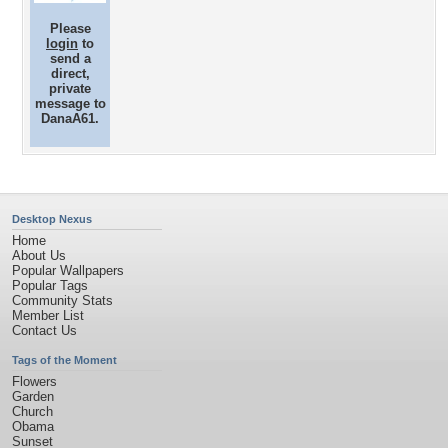
Please
login
to
send a
direct,
private
message to
DanaA61.
Desktop Nexus
Home
About Us
Popular Wallpapers
Popular Tags
Community Stats
Member List
Contact Us
Tags of the Moment
Flowers
Garden
Church
Obama
Sunset