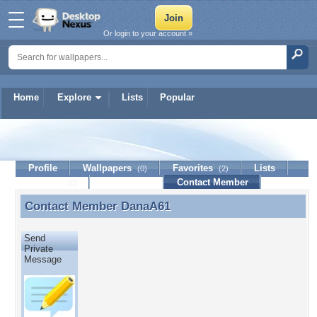
Or login to your account »
Home
Explore
Lists
Popular
DanaA61
Profile
Wallpapers
Favorites
Lists
(0)
(2)
Journal
Discussion
Contact Member
(0)
Contact Member
DanaA61
Contact Member DanaA61
Send
Private
Message