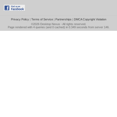
Privacy Policy
|
Terms of Service
|
Partnerships
|
DMCA Copyright Violation
©2026
Desktop Nexus
- All rights reserved.
Page rendered with 4 queries (and 0 cached) in 0.349 seconds from server 146.