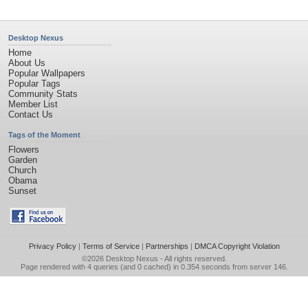
Desktop Nexus
Home
About Us
Popular Wallpapers
Popular Tags
Community Stats
Member List
Contact Us
Tags of the Moment
Flowers
Garden
Church
Obama
Sunset
Privacy Policy
|
Terms of Service
|
Partnerships
|
DMCA Copyright Violation
©2026
Desktop Nexus
- All rights reserved.
Page rendered with 4 queries (and 0 cached) in 0.354 seconds from server 146.