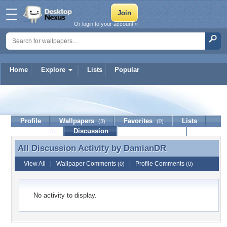
Or login to your account »
Home
Explore
Lists
Popular
DamianDR
Profile
Wallpapers
Favorites
Lists
(3)
(0)
Journal
Discussion
Contact Member
(0)
All Discussion Activity by
DamianDR
All Discussion Activity by DamianDR
View All
|
Wallpaper Comments
|
Profile Comments
(0)
(0)
No activity to display.