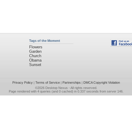
Tags of the Moment
Flowers
Garden
Church
Obama
Sunset
Privacy Policy
|
Terms of Service
|
Partnerships
|
DMCA Copyright Violation
©2026
Desktop Nexus
- All rights reserved.
Page rendered with 4 queries (and 0 cached) in 0.337 seconds from server 146.