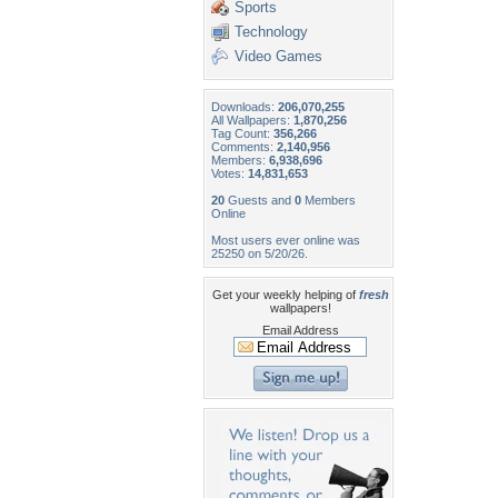
Sports
Technology
Video Games
Downloads:
206,070,255
All Wallpapers:
1,870,256
Tag Count:
356,266
Comments:
2,140,956
Members:
6,938,696
Votes:
14,831,653
20
Guests and
0
Members
Online
Most users ever online was
25250 on 5/20/26.
Get your weekly helping of
fresh
wallpapers!
Email Address