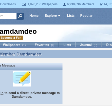
 Downloads
1,870,256 Wallpapers
6,938,696 Members
14,83
Home
Explore
Lists
Popular
amdamdeo
Wallpapers
Favorites
Lists
Journal
Dis
(1)
(0)
(0)
 Member
Damdamdeo
 Member Damdamdeo
te Message
gin
to send a direct, private message to
Damdamdeo.