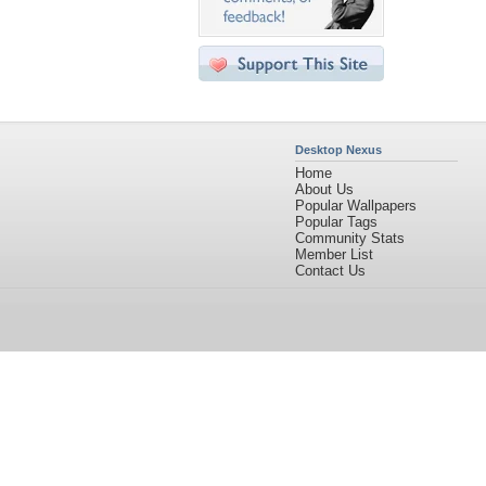
Desktop Nexus
Home
About Us
Popular Wallpapers
Popular Tags
Community Stats
Member List
Contact Us