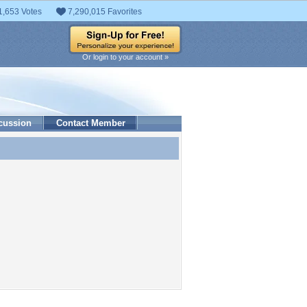
1,653 Votes
7,290,015 Favorites
Or login to your account »
cussion
Contact Member