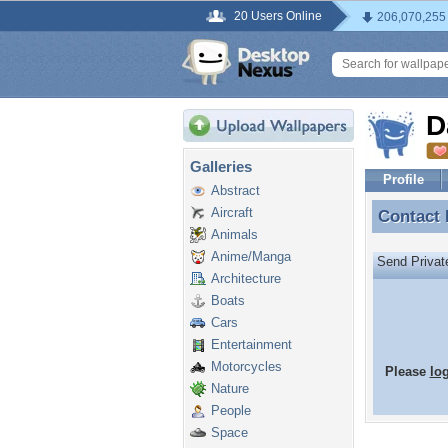
20 Users Online
206,070,255
D
Galleries
Profile
Abstract
Aircraft
Contact
Contact
Animals
Anime/Manga
Send Priva
Architecture
Boats
Cars
Entertainment
Motorcycles
Please
lo
Nature
People
Space