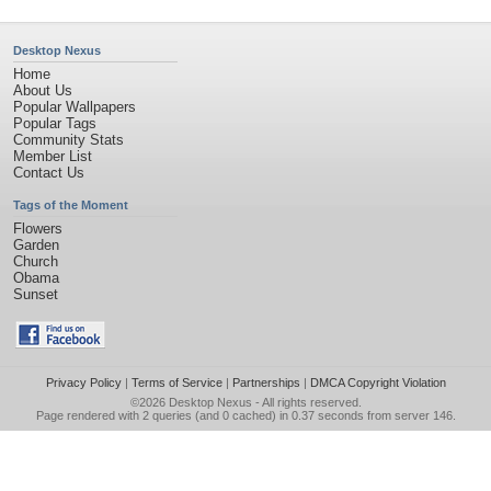
Desktop Nexus
Home
About Us
Popular Wallpapers
Popular Tags
Community Stats
Member List
Contact Us
Tags of the Moment
Flowers
Garden
Church
Obama
Sunset
Privacy Policy
|
Terms of Service
|
Partnerships
|
DMCA Copyright Violation
©2026
Desktop Nexus
- All rights reserved.
Page rendered with 2 queries (and 0 cached) in 0.37 seconds from server 146.