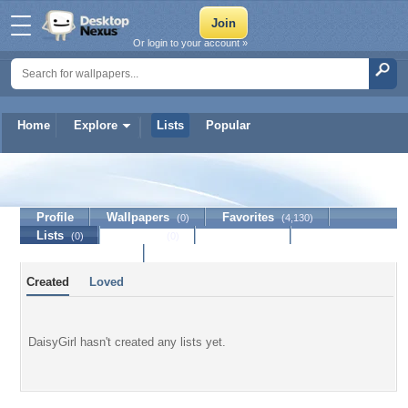
Or login to your account »
Home
Explore
Lists
Popular
DaisyGirl
Profile
Wallpapers
Favorites
(0)
(4,130)
Lists
Journal
Discussion
(0)
(0)
Contact Member
Created
Loved
DaisyGirl hasn't created any lists yet.