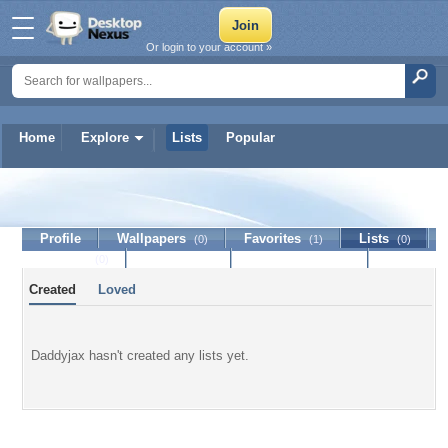
Or login to your account »
Home
Explore
Lists
Popular
Daddyjax
Profile
Wallpapers
Favorites
Lists
(0)
(1)
(0)
Journal
Discussion
Contact Member
(0)
Created
Loved
Daddyjax hasn't created any lists yet.