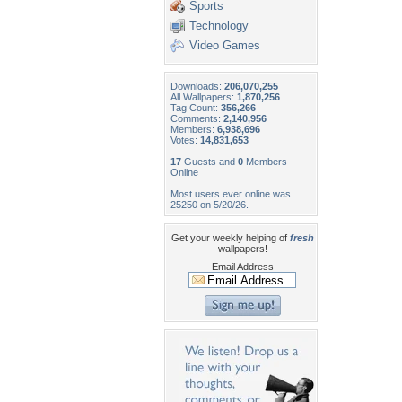
Sports
Technology
Video Games
Downloads:
206,070,255
All Wallpapers:
1,870,256
Tag Count:
356,266
Comments:
2,140,956
Members:
6,938,696
Votes:
14,831,653
17
Guests and
0
Members
Online
Most users ever online was
25250 on 5/20/26.
Get your weekly helping of
fresh
wallpapers!
Email Address