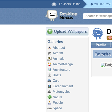
17 Users Online
206,070,255
D
Galleries
Profile
Abstract
Aircraft
Favorite
Favorite
Animals
Anime/Manga
Architecture
Boats
Cars
Entertainment
Motorcycles
Nature
People
Space