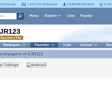
 Downloads
1,870,256 Wallpapers
6,938,696 Members
14,83
Home
Explore
Lists
Popular
JR123
Wallpapers
Favorites
Lists
Journal
Dis
(0)
(2)
(0)
 wallpapers of
DJR123
 wallpapers of DJR123