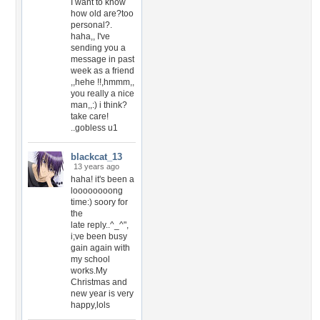
I want to know
how old are?too
personal?.
haha,, I've
sending you a
message in past
week as a friend
,,hehe !!,hmmm,,
you really a nice
man,,:) i think?
take care!
..gobless u1
blackcat_13
13 years ago
haha! it's been a
loooooooong
time:) soory for
the
late reply..^_^",
i;ve been busy
gain again with
my school
works.My
Christmas and
new year is very
happy,lols