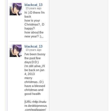
blackcat_13
13 years ago
hi :):D there I'm
back
how is your
Christmas?, :D
happy?
how about the
new year? :),,,
blackcat_13
13 years ago
I've been bussy
the past few
days:D:D:)
i'm still alive,,i'll
be back on jan
4, 2013
merry
christmas..:D:)
have a blessed
christmas and
good health
[URL=http://natu
re.desktopnexus
.com/wallpaper/