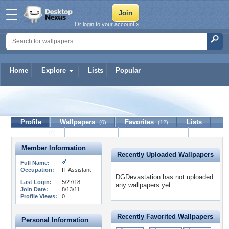
Or login to your account »
Home
Explore
Lists
Popular
DGDevastation
Profile
Wallpapers
Favorites
Lists
(0)
(12)
Journal
Discussion
Contact Member
(0)
Member Information
Recently Uploaded Wallpapers
Full Name:
Occupation:
IT Assistant
DGDevastation has not uploaded
Last Login:
5/27/18
any wallpapers yet.
Join Date:
8/13/11
Profile Views:
0
Recently Favorited Wallpapers
Personal Information