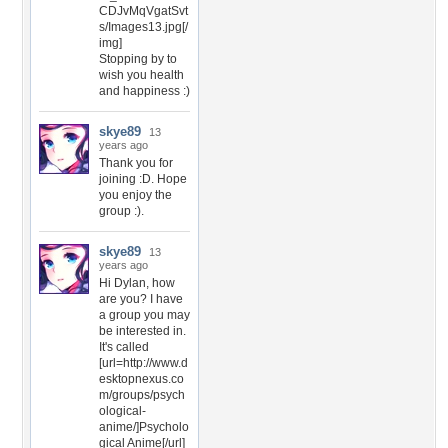
CDJvMqVgatSvt
s/Images13.jpg[/
img]
Stopping by to
wish you health
and happiness :)
skye89
13
years ago
Thank you for
joining :D. Hope
you enjoy the
group :).
skye89
13
years ago
Hi Dylan, how
are you? I have
a group you may
be interested in.
It's called
[url=http://www.d
esktopnexus.co
m/groups/psych
ological-
anime/]Psycholo
gical Anime[/url]