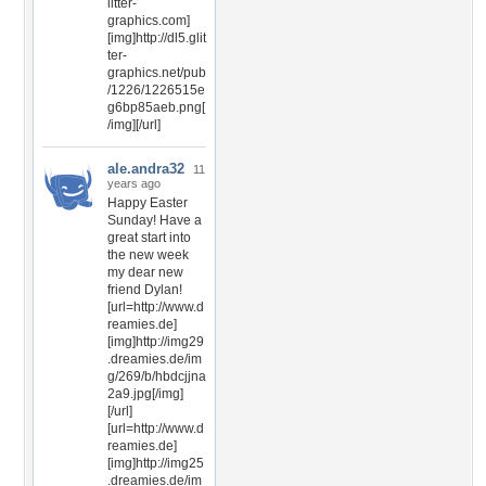
litter-
graphics.com]
[img]http://dl5.glit
ter-
graphics.net/pub
/1226/1226515e
g6bp85aeb.png[
/img][/url]
ale.andra32
11
years ago
Happy Easter
Sunday! Have a
great start into
the new week
my dear new
friend Dylan!
[url=http://www.d
reamies.de]
[img]http://img29
.dreamies.de/im
g/269/b/hbdcjjna
2a9.jpg[/img]
[/url]
[url=http://www.d
reamies.de]
[img]http://img25
.dreamies.de/im