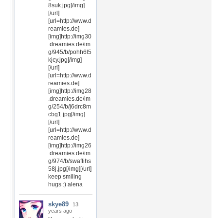
8suk.jpg[/img]
[/url]
[url=http://www.d
reamies.de]
[img]http://img30
.dreamies.de/im
g/945/b/pohh6l5
kjcy.jpg[/img]
[/url]
[url=http://www.d
reamies.de]
[img]http://img28
.dreamies.de/im
g/254/b/j6drc8m
cbg1.jpg[/img]
[/url]
[url=http://www.d
reamies.de]
[img]http://img26
.dreamies.de/im
g/974/b/swaflihs
58j.jpg[/img][/url]
keep smiling
hugs :) alena
skye89
13
years ago