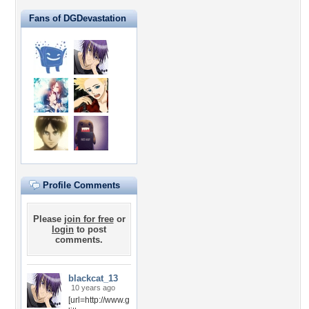
Fans of DGDevastation
Profile Comments
Please
join for free
or
login
to post
comments.
blackcat_13
10 years ago
[url=http://www.g