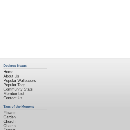
Sunset
Privacy Policy
|
Terms of Service
|
Partnerships
|
DMCA Copyright Violation
©2026
Desktop Nexus
- All rights reserved.
Page rendered with 11 queries (and 0 cached) in 0.495 seconds from server 146.