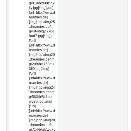
g/810/b/d89zlgxl
ijy.jpg[/img][/url]
[url=http://www.d
reamies.de]
[img]http://img25
.dreamies.de/im
g/484/b/qyi7k8q
8ud7.jpg[/img]
[/url]
[url=http://www.d
reamies.de]
[img]http://img20
.dreamies.de/im
g/209/b/c768eiz
3ti0.jpg[/img]
[/url]
[url=http://www.d
reamies.de]
[img]http://img24
.dreamies.de/im
g/583/b/8tdibcd
w09p.jpg[/img]
[/url]
[url=http://www.d
reamies.de]
[img]http://img28
.dreamies.de/im
g/714/b/uf2wg7v