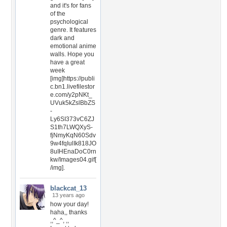
and it's for fans
of the
psychological
genre. It features
dark and
emotional anime
walls. Hope you
have a great
week
[img]https://publi
c.bn1.livefilestor
e.com/y2pNKt_
UVuk5kZslBbZS
-
Ly6SI373vC6ZJ
S1th7LWQXyS-
fjNmyKqN60Sdv
9w4fqIulIk818JO
8uIHEnaDoC0rn
kw/Images04.gif[
/img].
blackcat_13
13 years ago
how your day!
haha,, thanks
,,^_^, ,,