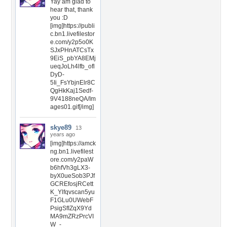
Yay am glad to
hear that, thank
you :D
[img]https://publi
c.bn1.livefilestor
e.com/y2p5o0K
SJxPHnATCsTx
9EiS_pbYA8EMj
ueqJoLh4lfb_ofl
DyD-
5Ii_FsYbjnElr8C
QgHkKaj1Sedf-
9V4188neQA/Im
ages01.gif[/img]
skye89
13
years ago
[img]https://amck
ng.bn1.livefilest
ore.com/y2paW
b6hfVh3gLX3-
byX0ueSob3PJf
GCREfosjRCett
K_Ylfqvscan5yu
F1GLu0UWebF
PsigSfIZqX9Yd
MA9mZRzPrcVI
W_-