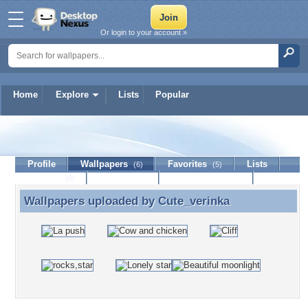
Or login to your account »
Home
Explore
Lists
Popular
Cute_verinka
Profile
Wallpapers
Favorites
Lists
(6)
(5)
Journal
Discussion
Contact Member
(0)
Wallpapers uploaded by
Cute_verinka
Wallpapers uploaded by Cute_verinka