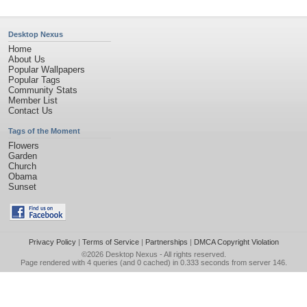
Desktop Nexus
Home
About Us
Popular Wallpapers
Popular Tags
Community Stats
Member List
Contact Us
Tags of the Moment
Flowers
Garden
Church
Obama
Sunset
Privacy Policy
|
Terms of Service
|
Partnerships
|
DMCA Copyright Violation
©2026
Desktop Nexus
- All rights reserved.
Page rendered with 4 queries (and 0 cached) in 0.333 seconds from server 146.