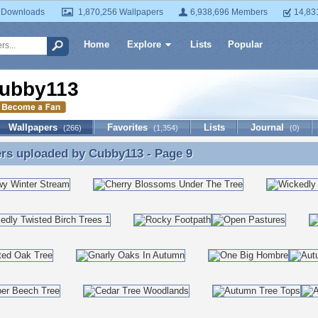
 Downloads
1,870,256 Wallpapers
6,938,696 Members
14,83
Home
Explore
Lists
Popular
ubby113
Wallpapers
Favorites
Lists
Journal
(266)
(1,354)
(0)
ers uploaded by
Cubby113
- Page 9
rs uploaded by Cubby113 - Page 9