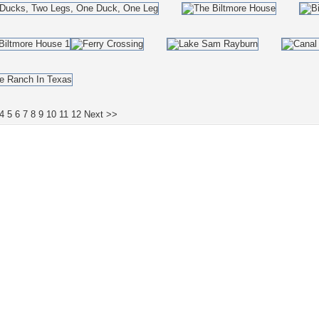
4
5
6
7
8
9
10
11
12
Next >>