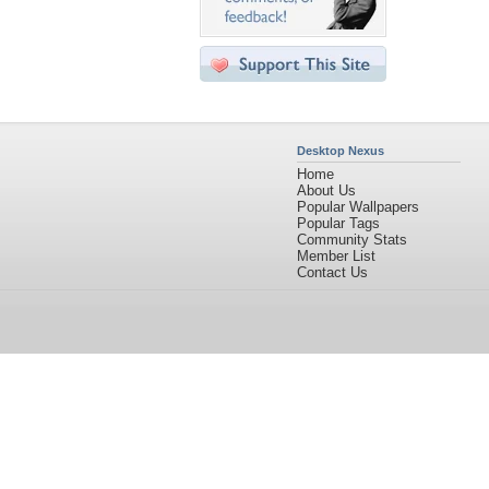
Desktop Nexus
Home
About Us
Popular Wallpapers
Popular Tags
Community Stats
Member List
Contact Us