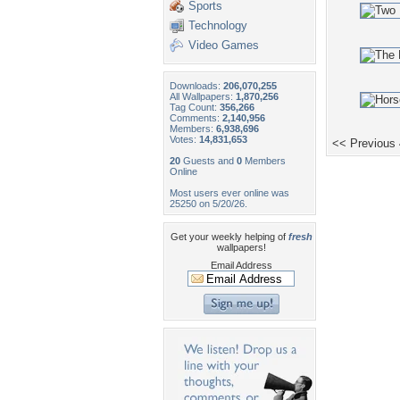
Sports
Technology
Video Games
Downloads:
206,070,255
All Wallpapers:
1,870,256
Tag Count:
356,266
Comments:
2,140,956
Members:
6,938,696
Votes:
14,831,653
<< Previous
20
Guests and
0
Members
Online
Most users ever online was
25250 on 5/20/26.
Get your weekly helping of
fresh
wallpapers!
Email Address