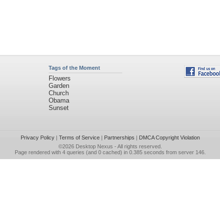
Tags of the Moment
Flowers
Garden
Church
Obama
Sunset
Privacy Policy
|
Terms of Service
|
Partnerships
|
DMCA Copyright Violation
©2026
Desktop Nexus
- All rights reserved.
Page rendered with 4 queries (and 0 cached) in 0.385 seconds from server 146.