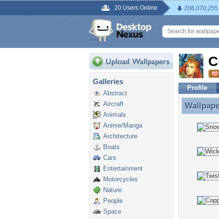
20 Users Online
206,070,255
C
Galleries
Profile
Abstract
Aircraft
Wallpap
Wallpape
Animals
Anime/Manga
Architecture
Boats
Cars
Entertainment
Motorcycles
Nature
People
Space