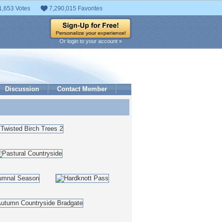
1,653 Votes
7,290,015 Favorites
Or login to your account »
Discussion
Contact Member