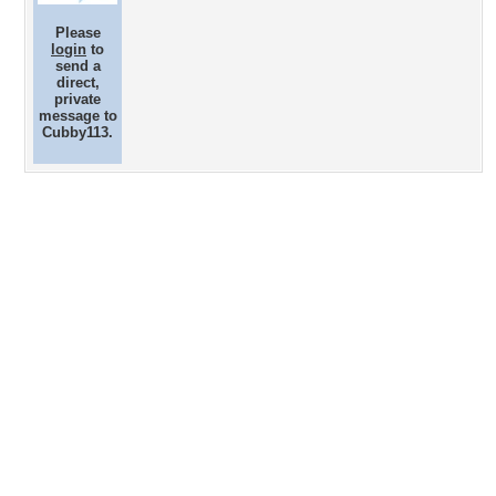
Please
login
to
send a
direct,
private
message to
Cubby113.