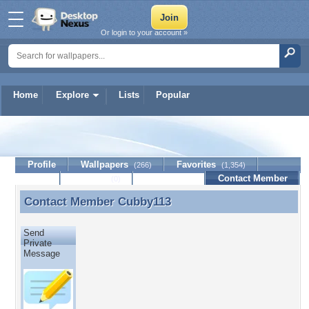
Or login to your account »
Home
Explore
Lists
Popular
Cubby113
Profile
Wallpapers
Favorites
(266)
(1,354)
Lists
Journal
Discussion
Contact Member
(0)
Contact Member
Cubby113
Contact Member Cubby113
Send
Private
Message