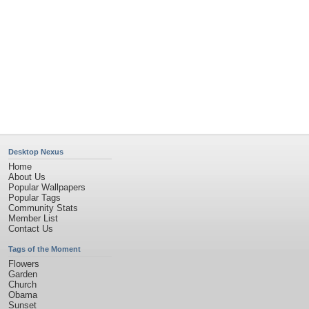
Desktop Nexus
Home
About Us
Popular Wallpapers
Popular Tags
Community Stats
Member List
Contact Us
Tags of the Moment
Flowers
Garden
Church
Obama
Sunset