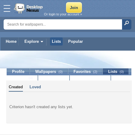
Or login to your account »
Home
Explore
Lists
Popular
Criterion
Profile
Wallpapers
Favorites
Lists
(0)
(2)
(0)
Journal
Discussion
Contact Member
(0)
Created
Loved
Criterion hasn't created any lists yet.