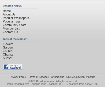
Desktop Nexus
Home
About Us
Popular Wallpapers
Popular Tags
Community Stats
Member List
Contact Us
Tags of the Moment
Flowers
Garden
Church
Obama
Sunset
Privacy Policy
|
Terms of Service
|
Partnerships
|
DMCA Copyright Violation
©2026
Desktop Nexus
- All rights reserved.
Page rendered with 2 queries (and 0 cached) in 0.375 seconds from server 146.