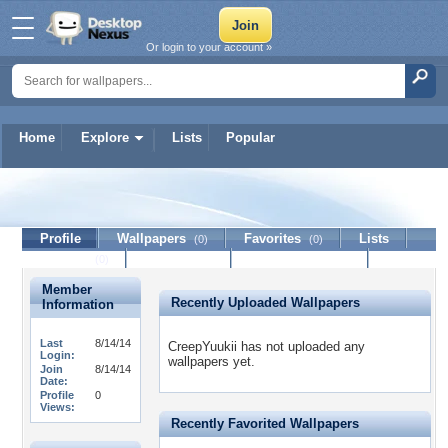
Or login to your account »
Home
Explore
Lists
Popular
CreepYuukii
Profile
Wallpapers
Favorites
Lists
(0)
(0)
Journal
Discussion
Contact Member
(0)
Member
Recently Uploaded Wallpapers
Information
Last
8/14/14
CreepYuukii has not uploaded any
Login:
wallpapers yet.
Join
8/14/14
Date:
Profile
0
Views:
Recently Favorited Wallpapers