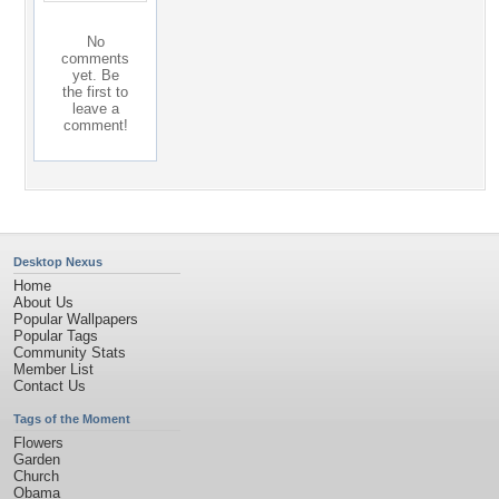
No
comments
yet. Be
the first to
leave a
comment!
Desktop Nexus
Home
About Us
Popular Wallpapers
Popular Tags
Community Stats
Member List
Contact Us
Tags of the Moment
Flowers
Garden
Church
Obama