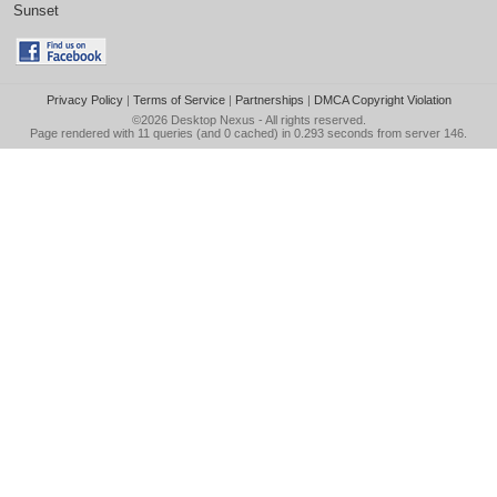
Sunset
Privacy Policy
|
Terms of Service
|
Partnerships
|
DMCA Copyright Violation
©2026
Desktop Nexus
- All rights reserved.
Page rendered with 11 queries (and 0 cached) in 0.293 seconds from server 146.