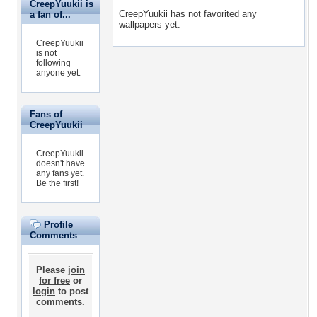
CreepYuukii is
CreepYuukii has not favorited any
a fan of...
wallpapers yet.
CreepYuukii
is not
following
anyone yet.
Fans of
CreepYuukii
CreepYuukii
doesn't have
any fans yet.
Be the first!
Profile
Comments
Please
join
for free
or
login
to post
comments.