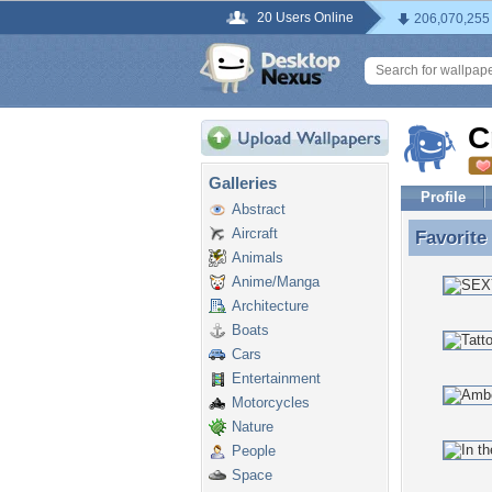
20 Users Online
206,070,255
C
Galleries
Profile
Abstract
Aircraft
Favorite
Favorite
Animals
Anime/Manga
Architecture
Boats
Cars
Entertainment
Motorcycles
Nature
People
Space