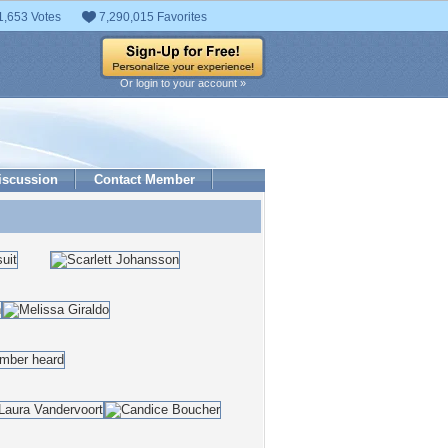
1,653 Votes
7,290,015 Favorites
Or login to your account »
iscussion
Contact Member