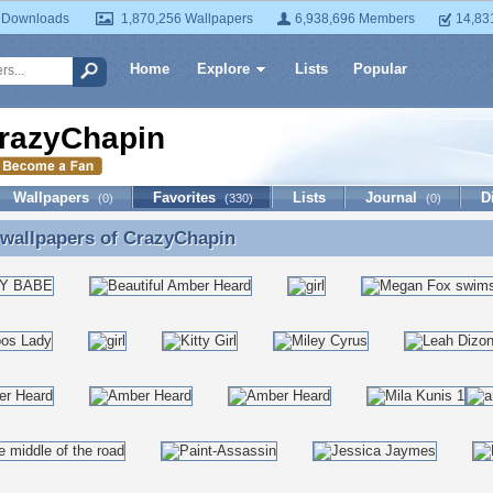
 Downloads
1,870,256 Wallpapers
6,938,696 Members
14,83
Home
Explore
Lists
Popular
razyChapin
Wallpapers
Favorites
Lists
Journal
D
(0)
(330)
(0)
 wallpapers of
CrazyChapin
 wallpapers of CrazyChapin