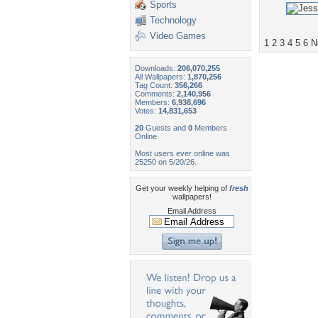
Sports
Technology
Video Games
1
2
3
4
5
6
N
Downloads:
206,070,255
All Wallpapers:
1,870,256
Tag Count:
356,266
Comments:
2,140,956
Members:
6,938,696
Votes:
14,831,653
20
Guests and
0
Members
Online
Most users ever online was
25250 on 5/20/26.
Get your weekly helping of
fresh
wallpapers!
Email Address