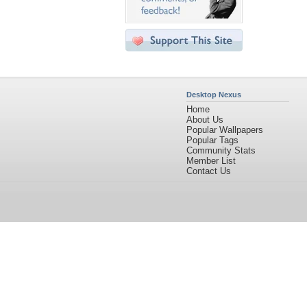
Desktop Nexus
Home
About Us
Popular Wallpapers
Popular Tags
Community Stats
Member List
Contact Us