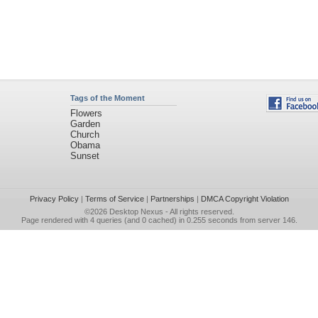
Tags of the Moment
Flowers
Garden
Church
Obama
Sunset
Privacy Policy
|
Terms of Service
|
Partnerships
|
DMCA Copyright Violation
©2026
Desktop Nexus
- All rights reserved.
Page rendered with 4 queries (and 0 cached) in 0.255 seconds from server 146.