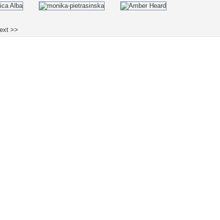
ext >>