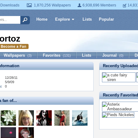
 Downloads
1,870,256 Wallpapers
6,938,696 Members
14,83
Home
Explore
Lists
Popular
ortoz
Wallpapers
Favorites
Lists
Journal
D
(3)
(131)
(0)
formation
Recently Uploade
12/28/11
5/9/09
s:
0
Recently Favorite
 fan of...