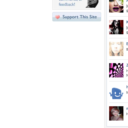
[
g
[
g
t
H
N
H