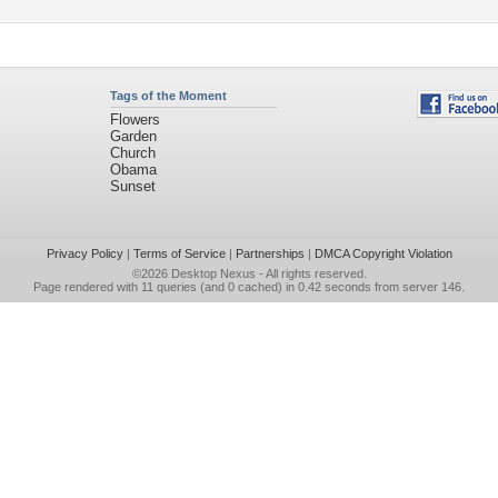
Tags of the Moment
Flowers
Garden
Church
Obama
Sunset
Privacy Policy
|
Terms of Service
|
Partnerships
|
DMCA Copyright Violation
©2026
Desktop Nexus
- All rights reserved.
Page rendered with 11 queries (and 0 cached) in 0.42 seconds from server 146.