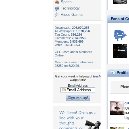
Sports
Technology
Video Games
Fans of C
Downloads:
206,070,255
All Wallpapers:
1,870,256
Tag Count:
356,266
Comments:
2,140,956
Members:
6,938,696
Votes:
14,831,653
24
Guests and
0
Members
Online
Most users ever online was
25250 on 5/20/26.
Profil
Get your weekly helping of
fresh
wallpapers!
Email Address
Plea
gu
[U
[I
bi