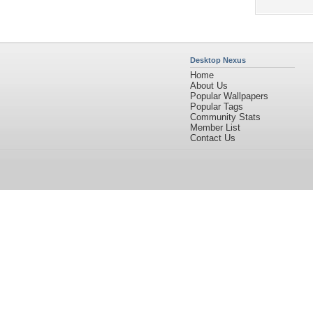
Desktop Nexus
Home
About Us
Popular Wallpapers
Popular Tags
Community Stats
Member List
Contact Us