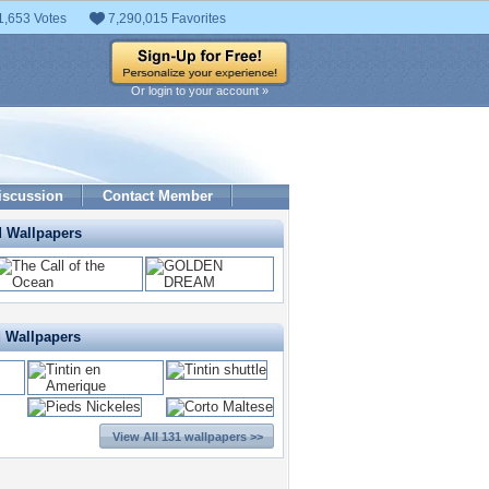
1,653 Votes
7,290,015 Favorites
Or login to your account »
iscussion
Contact Member
d Wallpapers
d Wallpapers
View All 131 wallpapers >>