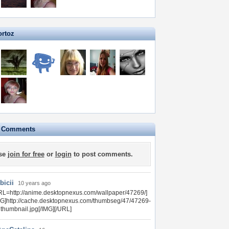
ortoz
e Comments
se
join for free
or
login
to post comments.
bicii
10 years ago
RL=http://anime.desktopnexus.com/wallpaper/47269/]
MG]http://cache.desktopnexus.com/thumbseg/47/47269-
gthumbnail.jpg[/IMG][/URL]