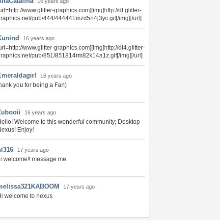
AnaCatalina
16 years ago
url=http://www.glitter-graphics.com][img]http://dl.glitter-
raphics.net/pub/444/444441mzd5n4j3yc.gif[/img][/url]
Kunind
16 years ago
url=http://www.glitter-graphics.com][img]http://dl4.glitter-
raphics.net/pub/851/851814rm82k14a1z.gif[/img][/url]
Emeraldagirl
16 years ago
hank you for being a Fan)
Zubooii
16 years ago
ello! Welcome to this wonderful community; Desktop
exus! Enjoy!
hi316
17 years ago
hi welcome!! message me
melissa321KABOOM
17 years ago
i welcome to nexus