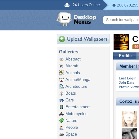
24 Users Online
206,070,255
C
Galleries
Profile
Abstract
Aircraft
Member In
Animals
Last Login:
Anime/Manga
Join Date:
Architecture
Profile View
Boats
Cars
Cortoz is a
Entertainment
Motorcycles
Nature
People
Space