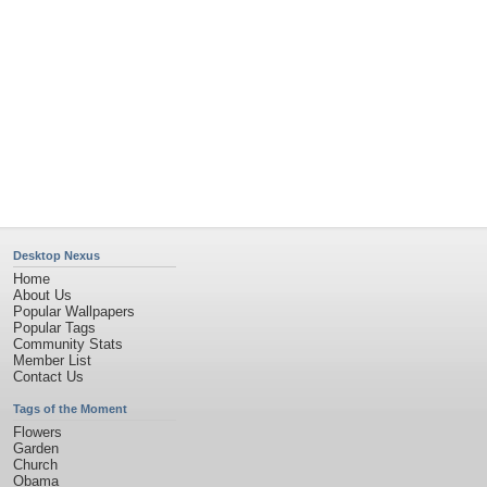
Desktop Nexus
Home
About Us
Popular Wallpapers
Popular Tags
Community Stats
Member List
Contact Us
Tags of the Moment
Flowers
Garden
Church
Obama