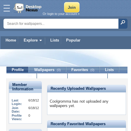
Or login to your account »
Home
Explore
Lists
Popular
Coolgromma
Profile
Wallpapers
Favorites
Lists
(0)
(0)
Journal
Discussion
Contact Member
(0)
Member
Recently Uploaded Wallpapers
Information
Last
6/18/12
Coolgromma has not uploaded any
Login:
wallpapers yet.
Join
6/18/12
Date:
Profile
0
Views:
Recently Favorited Wallpapers