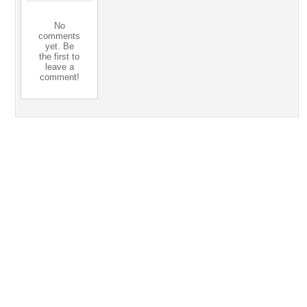
No
comments
yet. Be
the first to
leave a
comment!