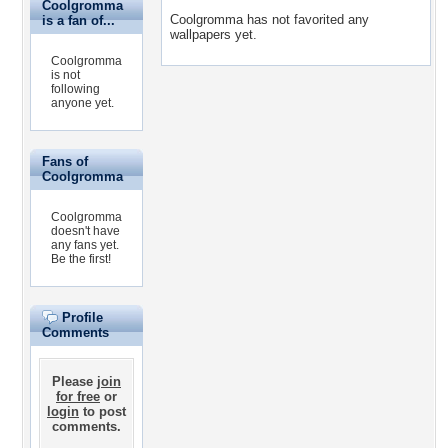
Coolgromma
Coolgromma has not favorited any
is a fan of...
wallpapers yet.
Coolgromma
is not
following
anyone yet.
Fans of
Coolgromma
Coolgromma
doesn't have
any fans yet.
Be the first!
Profile
Comments
Please
join
for free
or
login
to post
comments.