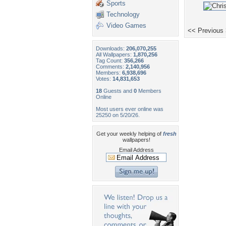
Sports
Technology
Video Games
<< Previous
Downloads:
206,070,255
All Wallpapers:
1,870,256
Tag Count:
356,266
Comments:
2,140,956
Members:
6,938,696
Votes:
14,831,653
18
Guests and
0
Members
Online
Most users ever online was
25250 on 5/20/26.
Get your weekly helping of
fresh
wallpapers!
Email Address