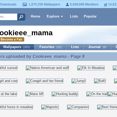
 Downloads
1,870,256 Wallpapers
6,938,696 Members
14,83
Home
Explore
Lists
Popular
ookieee_mama
Wallpapers
Favorites
Lists
Journal
(251)
(22)
(0)
ers uploaded by
Cookieee_mama
- Page 8
ers uploaded by Cookieee_mama - Page 8