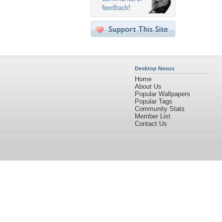
Desktop Nexus
Home
About Us
Popular Wallpapers
Popular Tags
Community Stats
Member List
Contact Us