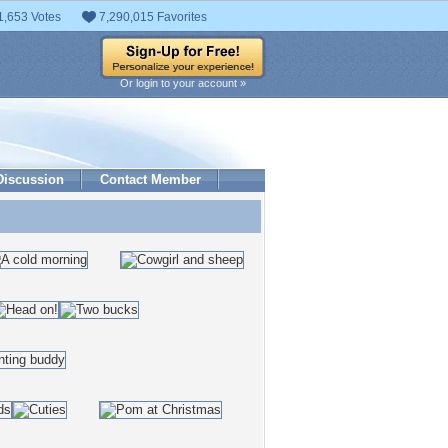
1,653 Votes
7,290,015 Favorites
Or login to your account »
Discussion
Contact Member