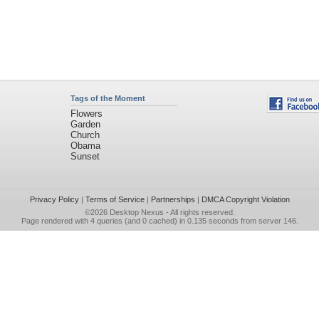
Tags of the Moment
Flowers
Garden
Church
Obama
Sunset
Privacy Policy
|
Terms of Service
|
Partnerships
|
DMCA Copyright Violation
©2026
Desktop Nexus
- All rights reserved.
Page rendered with 4 queries (and 0 cached) in 0.135 seconds from server 146.