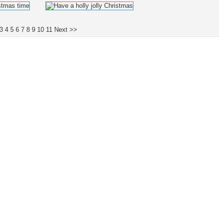
3
4
5
6
7
8
9
10
11
Next >>