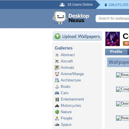
18 Users Online
206,070,255
C
Galleries
Profile
Abstract
Aircraft
Wallpap
Wallpap
Animals
Anime/Manga
Architecture
Boats
Cars
Entertainment
Motorcycles
Nature
People
Space