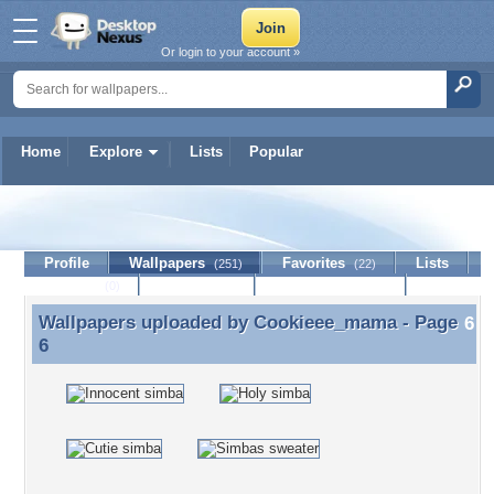
Or login to your account »
Home
Explore
Lists
Popular
Cookieee_mama
Profile
Wallpapers
Favorites
Lists
(251)
(22)
Journal
Discussion
Contact Member
(0)
Wallpapers uploaded by
Cookieee_mama
- Page
Wallpapers uploaded by Cookieee_mama - Page 6
6