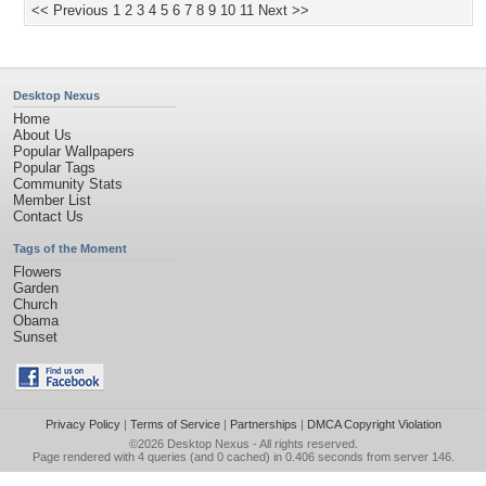
<< Previous
1
2
3
4
5
6
7
8
9
10
11
Next >>
Desktop Nexus
Home
About Us
Popular Wallpapers
Popular Tags
Community Stats
Member List
Contact Us
Tags of the Moment
Flowers
Garden
Church
Obama
Sunset
Privacy Policy
|
Terms of Service
|
Partnerships
|
DMCA Copyright Violation
©2026
Desktop Nexus
- All rights reserved.
Page rendered with 4 queries (and 0 cached) in 0.406 seconds from server 146.