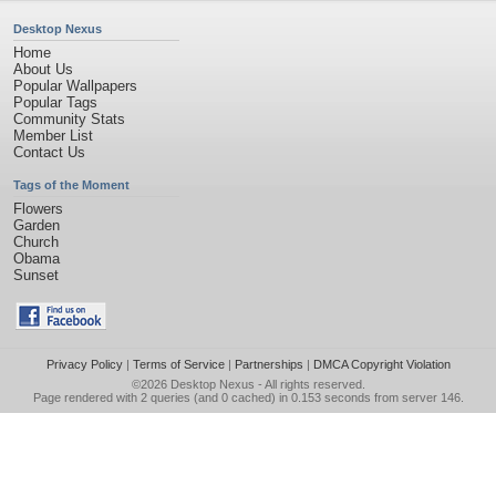
Desktop Nexus
Home
About Us
Popular Wallpapers
Popular Tags
Community Stats
Member List
Contact Us
Tags of the Moment
Flowers
Garden
Church
Obama
Sunset
Privacy Policy
|
Terms of Service
|
Partnerships
|
DMCA Copyright Violation
©2026
Desktop Nexus
- All rights reserved.
Page rendered with 2 queries (and 0 cached) in 0.153 seconds from server 146.