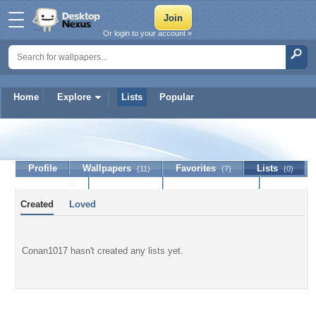
Or login to your account »
Home
Explore
Lists
Popular
Conan1017
Profile
Wallpapers
Favorites
Lists
(11)
(7)
(0)
Journal
Discussion
Contact Member
(0)
Created
Loved
Conan1017 hasn't created any lists yet.