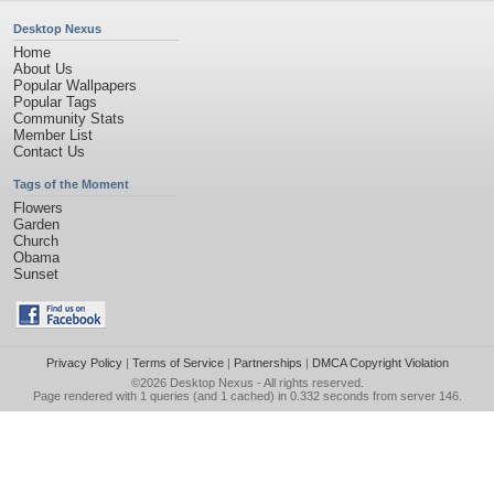
Desktop Nexus
Home
About Us
Popular Wallpapers
Popular Tags
Community Stats
Member List
Contact Us
Tags of the Moment
Flowers
Garden
Church
Obama
Sunset
Privacy Policy
|
Terms of Service
|
Partnerships
|
DMCA Copyright Violation
©2026
Desktop Nexus
- All rights reserved.
Page rendered with 1 queries (and 1 cached) in 0.332 seconds from server 146.