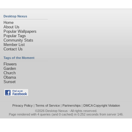
Desktop Nexus
Home
About Us
Popular Wallpapers
Popular Tags
Community Stats
Member List
Contact Us
Tags of the Moment
Flowers
Garden
Church
Obama
Sunset
Privacy Policy
|
Terms of Service
|
Partnerships
|
DMCA Copyright Violation
©2026
Desktop Nexus
- All rights reserved.
Page rendered with 4 queries (and 0 cached) in 0.252 seconds from server 146.