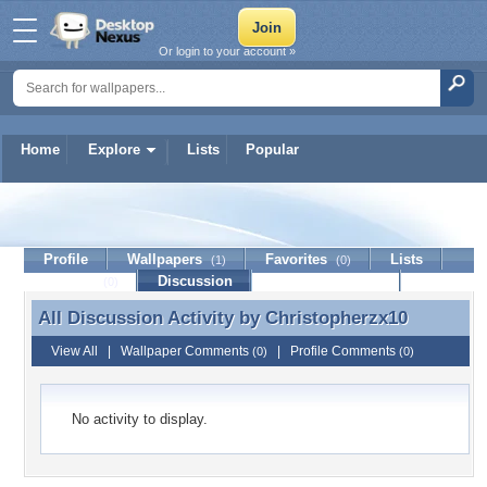
Or login to your account »
Home
Explore
Lists
Popular
Christopherzx10
Profile
Wallpapers
Favorites
Lists
(1)
(0)
Journal
Discussion
Contact Member
(0)
All Discussion Activity by
Christopherzx10
All Discussion Activity by Christopherzx10
View All
|
Wallpaper Comments
|
Profile Comments
(0)
(0)
No activity to display.