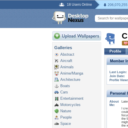
18 Users Online
206,070,255
C
Galleries
Profile
Abstract
Aircraft
Member In
Animals
Last Login:
Anime/Manga
Join Date:
Architecture
Profile View
Boats
Cars
Personal 
Entertainment
About
Late
Motorcycles
Me:
I cr
Nature
coul
focu
People
the 
migh
Space
the w