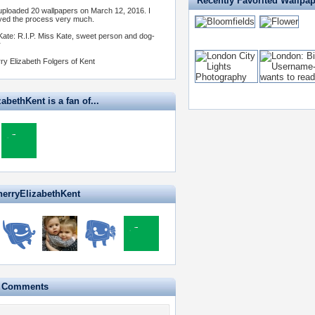
Recently Favorited Wallpa
 uploaded 20 wallpapers on March 12, 2016. I
yed the process very much.
Kate: R.I.P. Miss Kate, sweet person and dog-
r
ry Elizabeth Folgers of Kent
abethKent is a fan of...
herryElizabethKent
e Comments