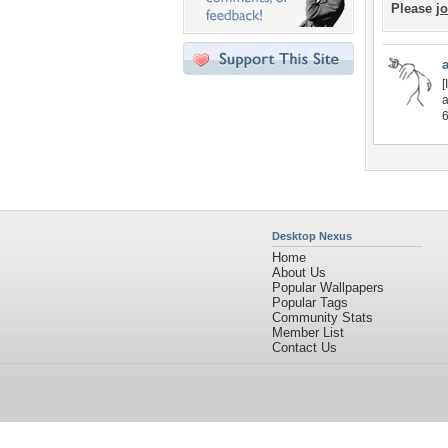
Please
jo
[
a
6
Desktop Nexus
Home
About Us
Popular Wallpapers
Popular Tags
Community Stats
Member List
Contact Us