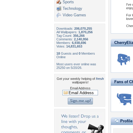
Sports
I've
Technology
enjo
Video Games
For 
love
Cher
Downloads:
206,070,255
All Wallpapers:
1,870,256
Tag Count:
356,266
Comments:
2,140,956
CherryEliz
Members:
6,938,696
Votes:
14,831,653
18
Guests and
0
Members
Online
Most users ever online was
25250 on 5/20/26.
Get your weekly helping of
fresh
Fans of C
wallpapers!
Email Address
Profil