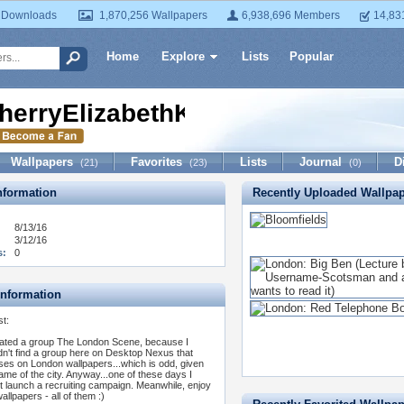
 Downloads
1,870,256 Wallpapers
6,938,696 Members
14,83
Home
Explore
Lists
Popular
herryElizabethKent
Wallpapers
Favorites
Lists
Journal
D
(21)
(23)
(0)
formation
Recently Uploaded Wallpa
8/13/16
3/12/16
s:
0
Information
st:
eated a group The London Scene, because I
dn't find a group here on Desktop Nexus that
ses on London wallpapers...which is odd, given
fame of the city. Anyway...one of these days I
t launch a recruiting campaign. Meanwhile, enjoy
allpapers - all of them :)