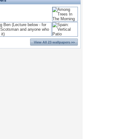
pers
View All 23 wallpapers >>