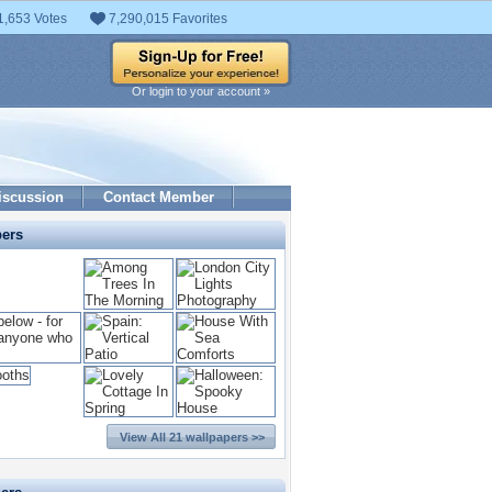
1,653 Votes
7,290,015 Favorites
Or login to your account »
iscussion
Contact Member
pers
View All 21 wallpapers >>