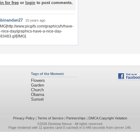
in for free
or
login
to post comments.
abinandan27
10 years ago
IMG]http://www.picgifs.com/graphics/h/have-
-nice-day/graphics-have-a-nice-day-
83483.gif[/IMG]
Tags of the Moment
Flowers
Garden
Church
Obama
Sunset
Privacy Policy
|
Terms of Service
|
Partnerships
|
DMCA Copyright Violation
©2026
Desktop Nexus
- All rights reserved.
Page rendered with 11 queries (and 0 cached) in 0.446 seconds from server 146.