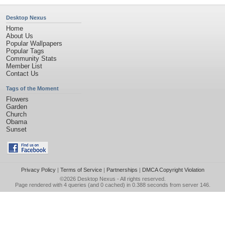
Desktop Nexus
Home
About Us
Popular Wallpapers
Popular Tags
Community Stats
Member List
Contact Us
Tags of the Moment
Flowers
Garden
Church
Obama
Sunset
Privacy Policy
|
Terms of Service
|
Partnerships
|
DMCA Copyright Violation
©2026
Desktop Nexus
- All rights reserved.
Page rendered with 4 queries (and 0 cached) in 0.388 seconds from server 146.