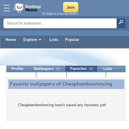
Or login to your account »
Home
Explore
Lists
Popular
Cheapbamboofencing
Profile
Wallpapers
Favorites
Lists
(0)
(0)
Journal
Discussion
Contact Member
(0)
Favorite wallpapers of
Cheapbamboofencing
Favorite wallpapers of Cheapbamboofencing
Cheapbamboofencing hasn't saved any favorites yet!