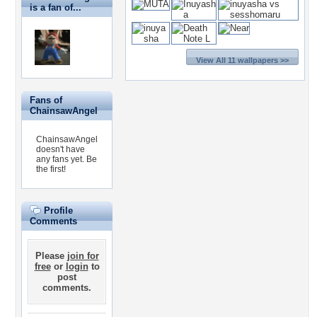
is a fan of...
View All 11 wallpapers >>
Fans of
ChainsawAngel
ChainsawAngel
doesn't have
any fans yet.
Be
the first!
Profile
Comments
Please
join for
free
or
login
to
post
comments.