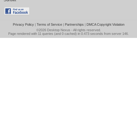
Privacy Policy
|
Terms of Service
|
Partnerships
|
DMCA Copyright Violation
©2026
Desktop Nexus
- All rights reserved.
Page rendered with 11 queries (and 0 cached) in 0.473 seconds from server 146.