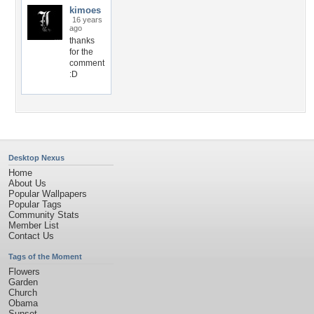
kimoes
16 years
ago
thanks
for the
comment
:D
Desktop Nexus
Home
About Us
Popular Wallpapers
Popular Tags
Community Stats
Member List
Contact Us
Tags of the Moment
Flowers
Garden
Church
Obama
Sunset