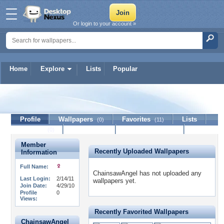
Or login to your account »
Home
Explore
Lists
Popular
ChainsawAngel
Profile
Wallpapers
Favorites
Lists
(0)
(11)
Journal
Discussion
Contact Member
(0)
Member
Recently Uploaded Wallpapers
Information
Full Name:
ChainsawAngel has not uploaded any
Last Login:
2/14/11
wallpapers yet.
Join Date:
4/29/10
Profile
0
Views:
Recently Favorited Wallpapers
ChainsawAngel