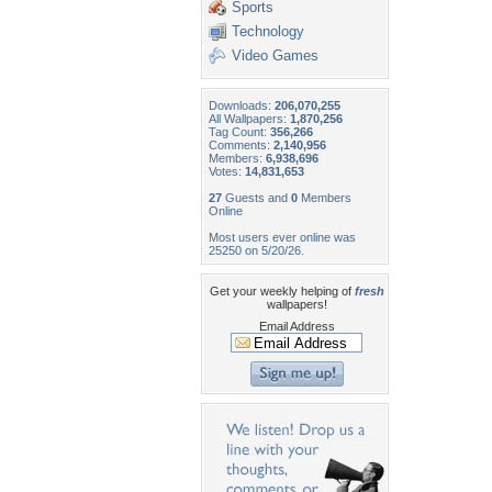
Sports
Technology
Video Games
Downloads:
206,070,255
All Wallpapers:
1,870,256
Tag Count:
356,266
Comments:
2,140,956
Members:
6,938,696
Votes:
14,831,653
27
Guests and
0
Members
Online
Most users ever online was
25250 on 5/20/26.
Get your weekly helping of
fresh
wallpapers!
Email Address