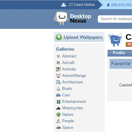
27 Users Online
206,070,255
C
Galleries
Profile
Abstract
Aircraft
Favorite
Favorit
Animals
Anime/Manga
Architecture
Casino
Boats
Cars
Entertainment
Motorcycles
Nature
People
Space