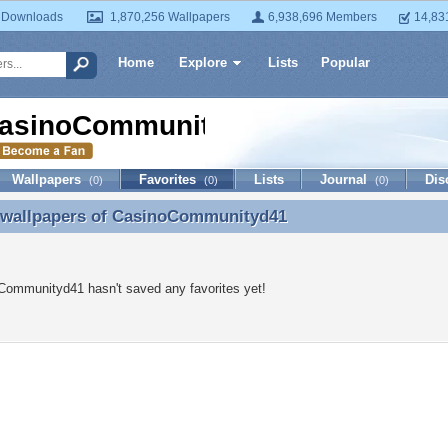
 Downloads
1,870,256 Wallpapers
6,938,696 Members
14,83
Home
Explore
Lists
Popular
asinoCommunityd41
Wallpapers
Favorites
Lists
Journal
Dis
(0)
(0)
(0)
 wallpapers of
CasinoCommunityd41
e wallpapers of CasinoCommunityd41
Communityd41 hasn't saved any favorites yet!