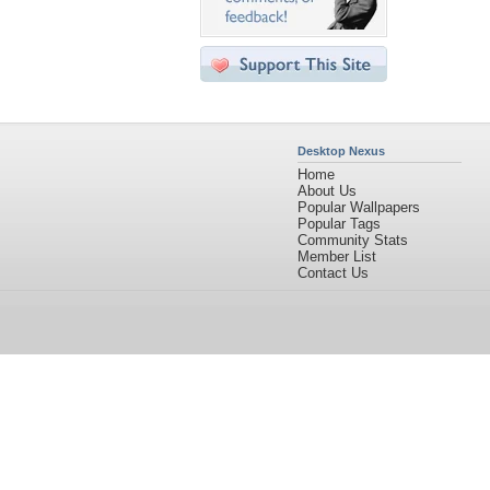
Desktop Nexus
Home
About Us
Popular Wallpapers
Popular Tags
Community Stats
Member List
Contact Us