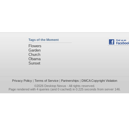
Tags of the Moment
Flowers
Garden
Church
Obama
Sunset
Privacy Policy
|
Terms of Service
|
Partnerships
|
DMCA Copyright Violation
©2026
Desktop Nexus
- All rights reserved.
Page rendered with 4 queries (and 0 cached) in 0.225 seconds from server 146.