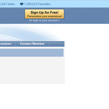
1,653 Votes
7,290,015 Favorites
Or login to your account »
cussion
Contact Member