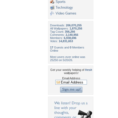
Sports
Technology
Video Games
Downloads:
206,070,255
All Wallpapers:
1,870,256
Tag Count:
356,266
Comments:
2,140,956
Members:
6,938,696
Votes:
14,831,653
17
Guests and
0
Members
Online
Most users ever online was
25250 on 5/20/26.
Get your weekly helping of
fresh
wallpapers!
Email Address