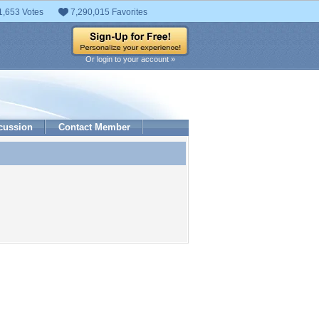
1,653 Votes
7,290,015 Favorites
Or login to your account »
cussion
Contact Member