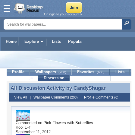
Or login to your account »
Home
Explore
Lists
Popular
CandyShugar
Profile
Wallpapers
Favorites
Lists
(288)
(683)
Journal
Discussion
Contact Member
(0)
All Discussion Activity by
CandyShugar
All Discussion Activity by CandyShugar
View All
|
Wallpaper Comments
|
Profile Comments
(203)
(0)
Commented on
Pink Flowers with Butterflies
Kool 1+f
September 11, 2012