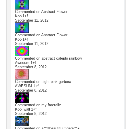
Commented on
Abstract Flower
Kool1+f
September 11, 2012
Commented on
Abstract Flower
Kool1+f
September 11, 2012
Commented on
abstract caleido rainbow
Awesum 1+f
September 8, 2012
Commented on
Light pink gerbera
AWESUM 1+f
September 8, 2012
Commented on
my fractaliz
Kool wall 1+f
September 8, 2012
Commented on
â™¥beautiful tigerâ™¥