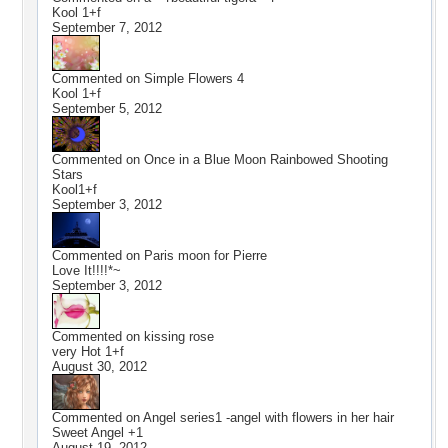
Kool 1+f
September 7, 2012
Commented on
Simple Flowers 4
Kool 1+f
September 5, 2012
Commented on
Once in a Blue Moon Rainbowed Shooting
Stars
Kool1+f
September 3, 2012
Commented on
Paris moon for Pierre
Love It!!!!*~
September 3, 2012
Commented on
kissing rose
very Hot 1+f
August 30, 2012
Commented on
Angel series1 -angel with flowers in her hair
Sweet Angel +1
August 19, 2012