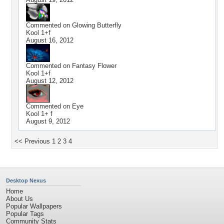
Commented on
Glowing Butterfly
Kool 1+f
August 16, 2012
Commented on
Fantasy Flower
Kool 1+f
August 12, 2012
Commented on
Eye
Kool 1+ f
August 9, 2012
<< Previous
1
2
3
4
Desktop Nexus
Home
About Us
Popular Wallpapers
Popular Tags
Community Stats