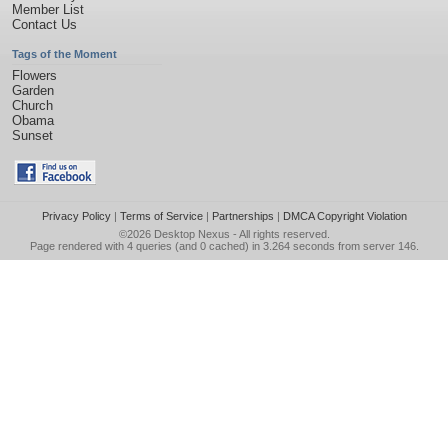
Member List
Contact Us
Tags of the Moment
Flowers
Garden
Church
Obama
Sunset
Privacy Policy
|
Terms of Service
|
Partnerships
|
DMCA Copyright Violation
©2026
Desktop Nexus
- All rights reserved.
Page rendered with 4 queries (and 0 cached) in 3.264 seconds from server 146.