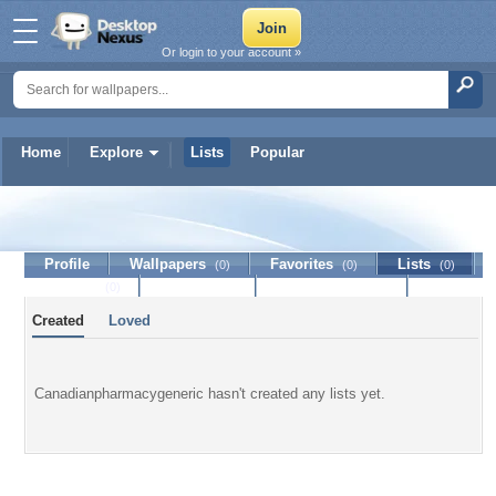
Or login to your account »
Home
Explore
Lists
Popular
Canadianpharmacygeneric
Profile
Wallpapers
Favorites
Lists
(0)
(0)
(0)
Journal
Discussion
Contact Member
(0)
Created
Loved
Canadianpharmacygeneric hasn't created any lists yet.