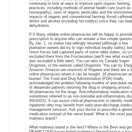
continuing to look at ways to improve upon organic farming
practices, including methods of animal health care (such as
homeopathy), uses of organic pesticides and the environmen
impacts of organic and conventional farming. Avoid caffeina
drinks and alcohol (including hot toddys) since they can lead
dehydration.
P.S Many reliable online pharmacies will be happy to provide
prescription to anyone who can answer a few simple questio
By Jan. 1, no states had willingly returned (although a few
plantation owners did try to sign individual loyalty oaths), bu
Union forces had captured parts of some rebel states, so Li
excluded them from the Proclamation (we\'ll see what exact
was excluded a little later). You can also try Canada Super
Drugstore, or the website called Drugstore. You can try Ebay
Amazon. Amazon are stockists of Rogaine and there are a lo
online pharmacies where it can be bought. 16 pharmacies ar
burned. The Food and Drug Administration (FDA) finally
acknowledged the problem following months of anecdotal re
of desperate patients rationing the drug or shopping around 
40 pharmacies for the drugs. Anti-inflammatory medication i
sometimes referred to as non-steroidal anti-inflammatory dr
(NSAIDS). It can assist clinical pharmacists to identify medi
inpatients who may benefit from early post-discharge medic
management services. Ask your doctor to prescribe a gener
medication instead of the name brand. What is the most pop
mattress brand?
What mattress brand is the best? Where is the Best and go
DEAMCLOUD luxury hybrid mattress? DreamCloud is a luxu