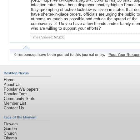
[URL=https://en.wikipedia.org/wiki/Coronavirus]Coronavirus
infection rates have been disproportionately high in France 
Italy, prompting effective lockdowns. Even in states that don
have shelter-in-place orders, officials are urging the public t
at home as much as possible and reduce the spread of the
coronavirus. 3. Do you have a few friends and/or family me
who are willing to support your efforts?
Times Viewed:
57,208
0 responses have been posted to this journal entry.
Post Your Respo
Desktop Nexus
Home
About Us
Popular Wallpapers
Popular Tags
Community Stats
Member List
Contact Us
Tags of the Moment
Flowers
Garden
Church
Obama