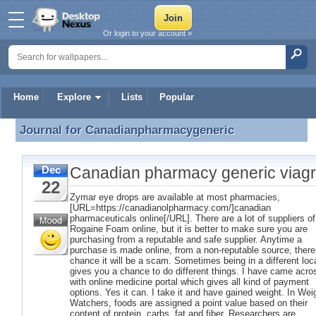
Or login to your account »
Home
Explore
Lists
Popular
Journal for
Canadianpharmacygeneric
Journal for Canadianpharmacygeneric
Canadian pharmacy generic viag
Dec
22
Zymar eye drops are available at most pharmacies,
[URL=https://canadianolpharmacy.com/]canadian
pharmaceuticals online[/URL]. There are a lot of suppliers of
Rogaine Foam online, but it is better to make sure you are
purchasing from a reputable and safe supplier. Anytime a
purchase is made online, from a non-reputable source, there
chance it will be a scam. Sometimes being in a different loc
gives you a chance to do different things. I have came acro
with online medicine portal which gives all kind of payment
options. Yes it can. I take it and have gained weight. In Wei
Watchers, foods are assigned a point value based on their
content of protein, carbs, fat and fiber. Researchers are