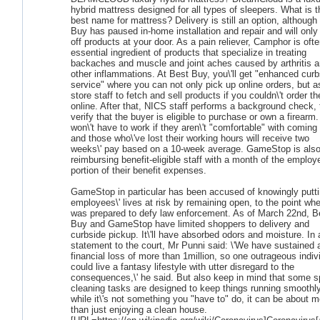
hybrid mattress designed for all types of sleepers. What is t
best name for mattress? Delivery is still an option, although
Buy has paused in-home installation and repair and will only
off products at your door. As a pain reliever, Camphor is oft
essential ingredient of products that specialize in treating
backaches and muscle and joint aches caused by arthritis 
other inflammations. At Best Buy, you\'ll get "enhanced curb
service" where you can not only pick up online orders, but a
store staff to fetch and sell products if you couldn\'t order t
online. After that, NICS staff performs a background check, 
verify that the buyer is eligible to purchase or own a firearm.
won\'t have to work if they aren\'t "comfortable" with coming 
and those who\'ve lost their working hours will receive two
weeks\' pay based on a 10-week average. GameStop is als
reimbursing benefit-eligible staff with a month of the employ
portion of their benefit expenses.
GameStop in particular has been accused of knowingly putt
employees\' lives at risk by remaining open, to the point whe
was prepared to defy law enforcement. As of March 22nd, B
Buy and GameStop have limited shoppers to delivery and
curbside pickup. It\'ll have absorbed odors and moisture. In 
statement to the court, Mr Punni said: \'We have sustained 
financial loss of more than 1million, so one outrageous indiv
could live a fantasy lifestyle with utter disregard to the
consequences,\' he said. But also keep in mind that some s
cleaning tasks are designed to keep things running smoothly
while it\'s not something you "have to" do, it can be about m
than just enjoying a clean house.