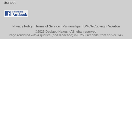
Sunset
Privacy Policy
|
Terms of Service
|
Partnerships
|
DMCA Copyright Violation
©2026
Desktop Nexus
- All rights reserved.
Page rendered with 4 queries (and 0 cached) in 0.258 seconds from server 146.