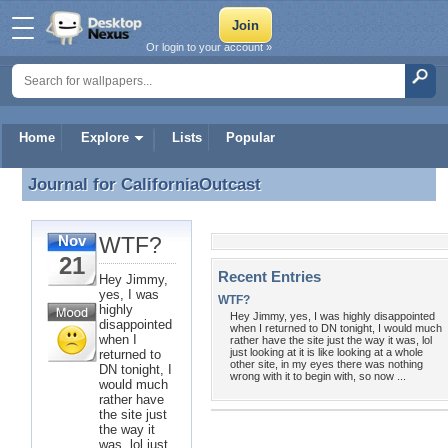
Or login to your account »
Home
Explore
Lists
Popular
Journal for
CaliforniaOutcast
Journal for CaliforniaOutcast
WTF?
Nov
21
Recent Entries
Hey Jimmy,
yes, I was
WTF?
highly
Hey Jimmy, yes, I was highly disappointed
disappointed
when I returned to DN tonight, I would much
when I
rather have the site just the way it was, lol
just looking at it is like looking at a whole
returned to
other site, in my eyes there was nothing
DN tonight, I
wrong with it to begin with, so now ...
would much
rather have
the site just
the way it
was, lol just