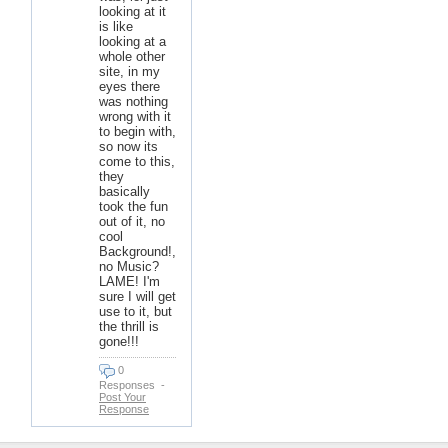
looking at it
is like
looking at a
whole other
site, in my
eyes there
was nothing
wrong with it
to begin with,
so now its
come to this,
they
basically
took the fun
out of it, no
cool
Background!,
no Music?
LAME! I'm
sure I will get
use to it, but
the thrill is
gone!!!
0
Responses
-
Post Your
Response