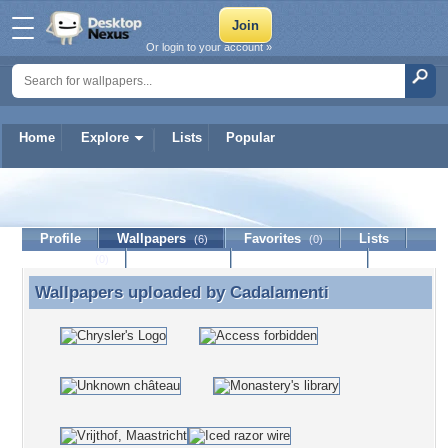
Or login to your account »
Home
Explore
Lists
Popular
Cadalamenti
Profile
Wallpapers
Favorites
Lists
(6)
(0)
Journal
Discussion
Contact Member
(0)
Wallpapers uploaded by
Cadalamenti
Wallpapers uploaded by Cadalamenti