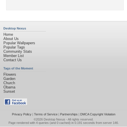
Desktop Nexus
Home
About Us
Popular Wallpapers
Popular Tags
Community Stats
Member List
Contact Us
Tags of the Moment
Flowers
Garden
Church
Obama
Sunset
Privacy Policy
|
Terms of Service
|
Partnerships
|
DMCA Copyright Violation
©2026
Desktop Nexus
- All rights reserved.
Page rendered with 4 queries (and 0 cached) in 0.191 seconds from server 146.