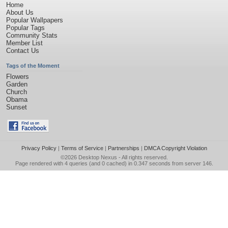
Home
About Us
Popular Wallpapers
Popular Tags
Community Stats
Member List
Contact Us
Tags of the Moment
Flowers
Garden
Church
Obama
Sunset
Privacy Policy
|
Terms of Service
|
Partnerships
|
DMCA Copyright Violation
©2026
Desktop Nexus
- All rights reserved.
Page rendered with 4 queries (and 0 cached) in 0.347 seconds from server 146.