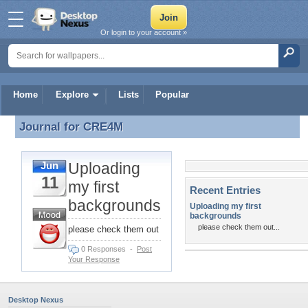
Or login to your account »
Home
Explore
Lists
Popular
Journal for
CRE4M
Journal for CRE4M
Uploading
Jun
11
my first
Recent Entries
backgrounds
Uploading my first
backgrounds
please check them out...
please check them out
0 Responses
-
Post
Your Response
Desktop Nexus