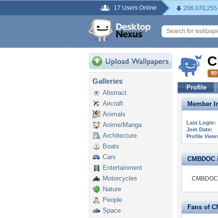
17 Users Online
206,070,255
C
Galleries
Profile
Abstract
Aircraft
Member In
Animals
Last Login:
Anime/Manga
Join Date:
Architecture
Profile View
Boats
Cars
CMBDOC is
Entertainment
Motorcycles
CMBDOC is
Nature
People
Fans of 
Space