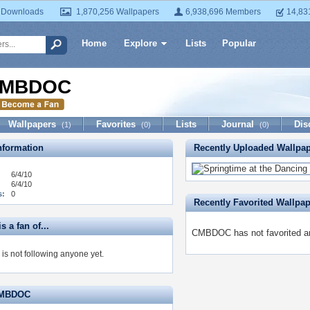
 Downloads
1,870,256 Wallpapers
6,938,696 Members
14,83
Home
Explore
Lists
Popular
MBDOC
Wallpapers
Favorites
Lists
Journal
Dis
(1)
(0)
(0)
formation
Recently Uploaded Wallpa
6/4/10
6/4/10
s:
0
Recently Favorited Wallpa
 a fan of...
CMBDOC has not favorited an
 not following anyone yet.
CMBDOC