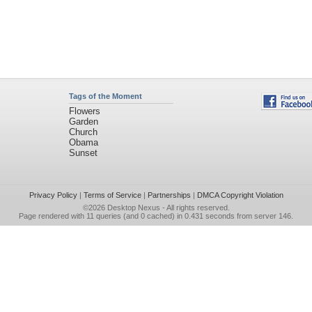
Tags of the Moment
Flowers
Garden
Church
Obama
Sunset
Privacy Policy
|
Terms of Service
|
Partnerships
|
DMCA Copyright Violation
©2026
Desktop Nexus
- All rights reserved.
Page rendered with 11 queries (and 0 cached) in 0.431 seconds from server 146.