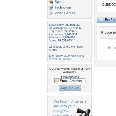
Sports
CMBDOC d
Technology
Video Games
Profil
Downloads:
206,070,255
All Wallpapers:
1,870,256
Tag Count:
356,266
Please
jo
Comments:
2,140,956
Members:
6,938,696
Votes:
14,831,653
17
Guests and
0
Members
No co
Online
Most users ever online was
25250 on 5/20/26.
Get your weekly helping of
fresh
wallpapers!
Email Address