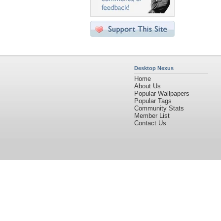
Desktop Nexus
Home
About Us
Popular Wallpapers
Popular Tags
Community Stats
Member List
Contact Us