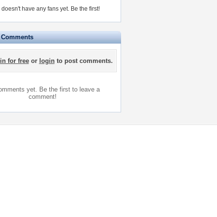
oesn't have any fans yet.
Be the first!
e Comments
in for free
or
login
to post comments.
mments yet. Be the first to leave a
comment!