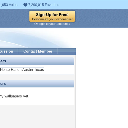
1,653 Votes
7,290,015 Favorites
Or login to your account »
cussion
Contact Member
pers
pers
y wallpapers yet.