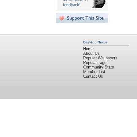
Desktop Nexus
Home
About Us
Popular Wallpapers
Popular Tags
Community Stats
Member List
Contact Us