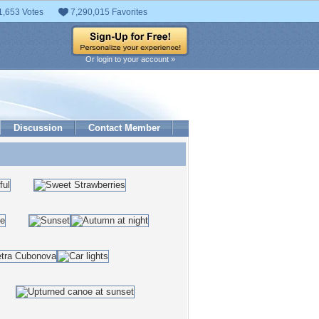
1,653 Votes
7,290,015 Favorites
Or login to your account »
Discussion
Contact Member