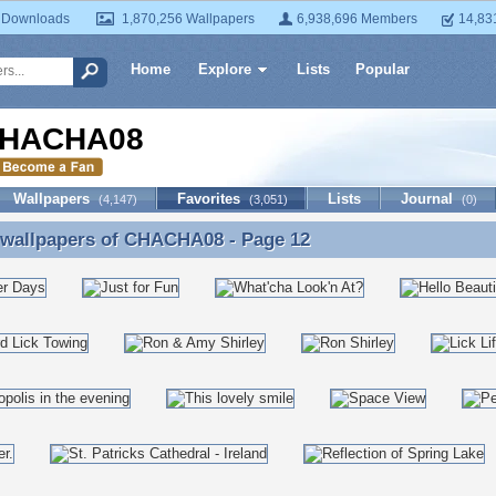
 Downloads
1,870,256 Wallpapers
6,938,696 Members
14,83
Home
Explore
Lists
Popular
HACHA08
Wallpapers
Favorites
Lists
Journal
(4,147)
(3,051)
(0)
 wallpapers of
CHACHA08
- Page 12
 wallpapers of CHACHA08 - Page 12