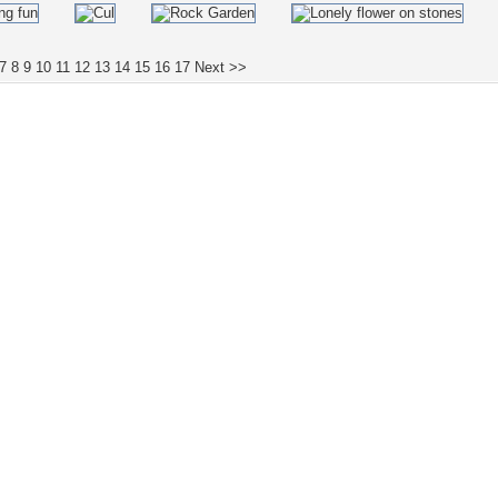
7
8
9
10
11
12
13
14
15
16
17
Next >>