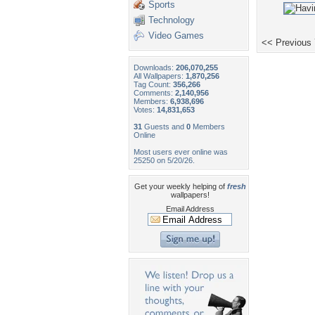
Sports
Technology
Video Games
<< Previous
Downloads:
206,070,255
All Wallpapers:
1,870,256
Tag Count:
356,266
Comments:
2,140,956
Members:
6,938,696
Votes:
14,831,653
31
Guests and
0
Members
Online
Most users ever online was
25250 on 5/20/26.
Get your weekly helping of
fresh
wallpapers!
Email Address