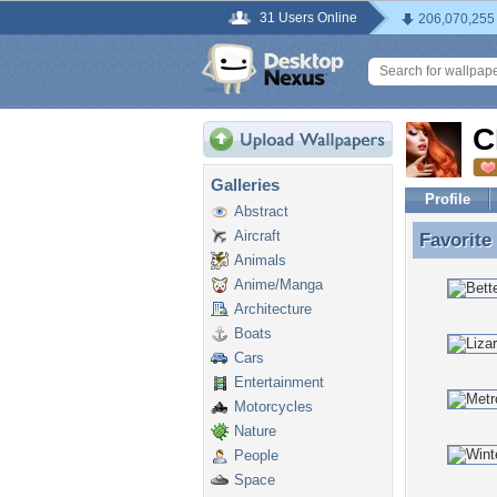
31 Users Online
206,070,255
C
Galleries
Profile
Abstract
Aircraft
Favorite
Favorite
Animals
Anime/Manga
Architecture
Boats
Cars
Entertainment
Motorcycles
Nature
People
Space