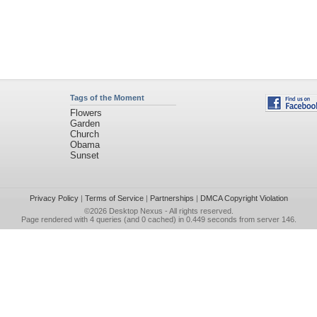
Tags of the Moment
Flowers
Garden
Church
Obama
Sunset
Privacy Policy
|
Terms of Service
|
Partnerships
|
DMCA Copyright Violation
©2026
Desktop Nexus
- All rights reserved.
Page rendered with 4 queries (and 0 cached) in 0.449 seconds from server 146.