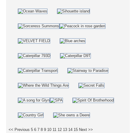
<< Previous
5
6
7
8
9
10
11
12
13
14
15
Next >>