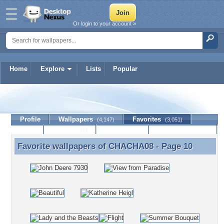
Or login to your account »
Home
Explore
Lists
Popular
CHACHA08
Profile
Wallpapers
Favorites
(4,147)
(3,051)
Lists
Journal
Discussion
Contact Member
(0)
Favorite wallpapers of
CHACHA08
- Page 10
Favorite wallpapers of CHACHA08 - Page 10