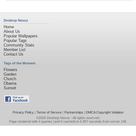
Desktop Nexus
Home
About Us
Popular Wallpapers
Popular Tags
Community Stats
Member List
Contact Us
Tags of the Moment
Flowers
Garden
Church
Obama
Sunset
Privacy Policy
|
Terms of Service
|
Partnerships
|
DMCA Copyright Violation
©2026
Desktop Nexus
- All rights reserved.
Page rendered with 4 queries (and 0 cached) in 0.457 seconds from server 146.