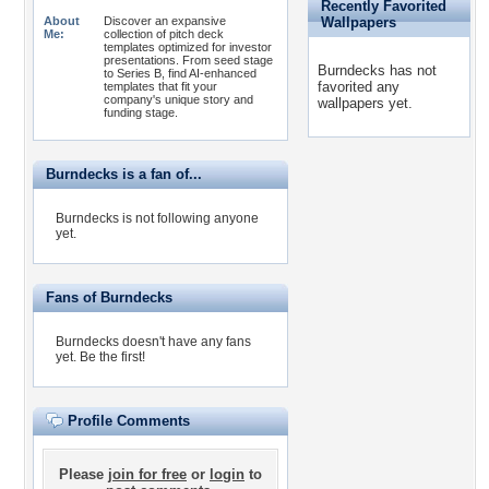
Recently Favorited
About
Discover an expansive
Wallpapers
Me:
collection of pitch deck
templates optimized for investor
presentations. From seed stage
Burndecks has not
to Series B, find AI-enhanced
favorited any
templates that fit your
company's unique story and
wallpapers yet.
funding stage.
Burndecks is a fan of...
Burndecks is not following anyone
yet.
Fans of Burndecks
Burndecks doesn't have any fans
yet.
Be the first!
Profile Comments
Please
join for free
or
login
to