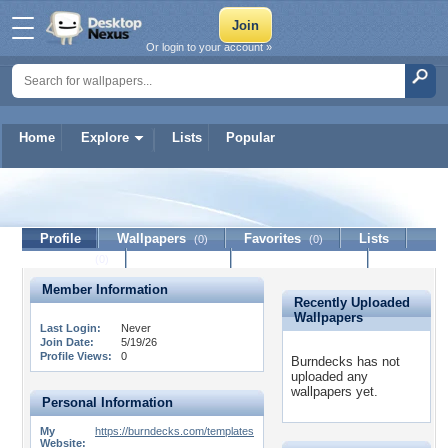
Or login to your account »
Home
Explore
Lists
Popular
Burndecks
Profile
Wallpapers
Favorites
Lists
(0)
(0)
Journal
Discussion
Contact Member
(0)
Member Information
Recently Uploaded
Wallpapers
Last Login:
Never
Join Date:
5/19/26
Profile Views:
0
Burndecks has not
uploaded any
wallpapers yet.
Personal Information
My
https://burndecks.com/templates
Website: