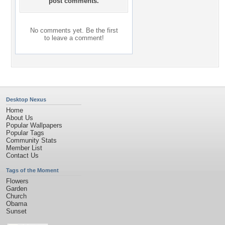
post comments.
No comments yet. Be the first
to leave a comment!
Desktop Nexus
Home
About Us
Popular Wallpapers
Popular Tags
Community Stats
Member List
Contact Us
Tags of the Moment
Flowers
Garden
Church
Obama
Sunset