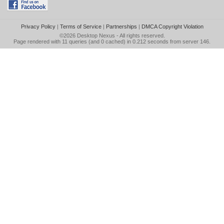
Privacy Policy
|
Terms of Service
|
Partnerships
|
DMCA Copyright Violation
©2026
Desktop Nexus
- All rights reserved.
Page rendered with 11 queries (and 0 cached) in 0.212 seconds from server 146.