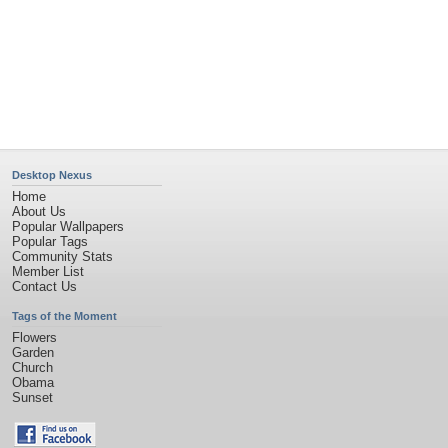
Desktop Nexus
Home
About Us
Popular Wallpapers
Popular Tags
Community Stats
Member List
Contact Us
Tags of the Moment
Flowers
Garden
Church
Obama
Sunset