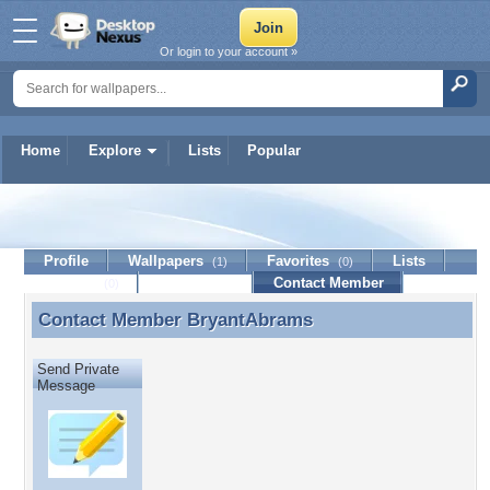
Or login to your account »
Home
Explore
Lists
Popular
BryantAbrams
Profile
Wallpapers
Favorites
Lists
(1)
(0)
Journal
Discussion
Contact Member
(0)
Contact Member
BryantAbrams
Contact Member BryantAbrams
Send Private
Message