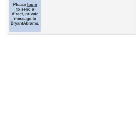
Please
login
to send a
direct, private
message to
BryantAbrams.