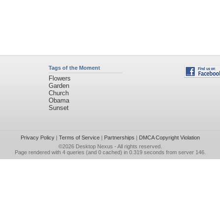
Tags of the Moment
Flowers
Garden
Church
Obama
Sunset
Privacy Policy
|
Terms of Service
|
Partnerships
|
DMCA Copyright Violation
©2026
Desktop Nexus
- All rights reserved.
Page rendered with 4 queries (and 0 cached) in 0.319 seconds from server 146.