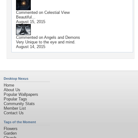
Commented on
Celestial View
Beautiful...
August 15, 2015
Commented on
Angels and Demons
Very Unique to the eye and mind.
August 14, 2015
Desktop Nexus
Home
About Us
Popular Wallpapers
Popular Tags
Community Stats
Member List
Contact Us
Tags of the Moment
Flowers
Garden
Church