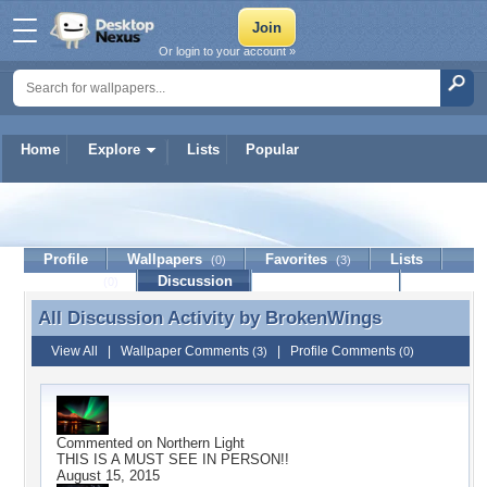
Or login to your account »
Home
Explore
Lists
Popular
BrokenWings
Profile
Wallpapers
Favorites
Lists
(0)
(3)
Journal
Discussion
Contact Member
(0)
All Discussion Activity by
BrokenWings
All Discussion Activity by BrokenWings
View All
|
Wallpaper Comments
|
Profile Comments
(3)
(0)
Commented on
Northern Light
THIS IS A MUST SEE IN PERSON!!
August 15, 2015