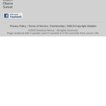
Obama
Sunset
Privacy Policy
|
Terms of Service
|
Partnerships
|
DMCA Copyright Violation
©2026
Desktop Nexus
- All rights reserved.
Page rendered with 4 queries (and 0 cached) in 0.313 seconds from server 146.