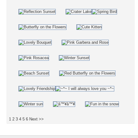
1
2
3
4
5
6
Next >>