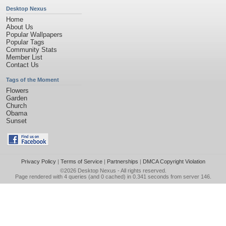
Desktop Nexus
Home
About Us
Popular Wallpapers
Popular Tags
Community Stats
Member List
Contact Us
Tags of the Moment
Flowers
Garden
Church
Obama
Sunset
Privacy Policy
|
Terms of Service
|
Partnerships
|
DMCA Copyright Violation
©2026
Desktop Nexus
- All rights reserved.
Page rendered with 4 queries (and 0 cached) in 0.341 seconds from server 146.