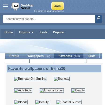
Or login to your account »
Home
Explore
Lists
Popular
Brina26
Profile
Wallpapers
Favorites
Lists
(62)
(449)
Journal
Discussion
Contact Member
(0)
Favorite wallpapers of
Brina26
Favorite wallpapers of Brina26