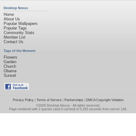
Desktop Nexus
Home
About Us
Popular Wallpapers
Popular Tags
Community Stats
Member List
Contact Us
Tags of the Moment
Flowers
Garden
Church
Obama
Sunset
Privacy Policy
|
Terms of Service
|
Partnerships
|
DMCA Copyright Violation
©2026
Desktop Nexus
- All rights reserved.
Page rendered with 2 queries (and 0 cached) in 0.293 seconds from server 146.