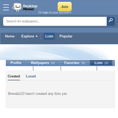
Or login to your account »
Home
Explore
Lists
Popular
Brenda123
Profile
Wallpapers
Favorites
Lists
(0)
(4)
(0)
Journal
Discussion
Contact Member
(0)
Created
Loved
Brenda123 hasn't created any lists yet.