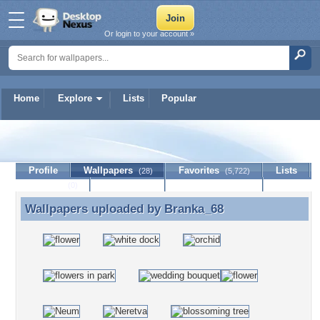
Or login to your account »
Home
Explore
Lists
Popular
Branka_68
Profile
Wallpapers
Favorites
Lists
(28)
(5,722)
Journal
Discussion
Contact Member
(0)
Wallpapers uploaded by
Branka_68
Wallpapers uploaded by Branka_68