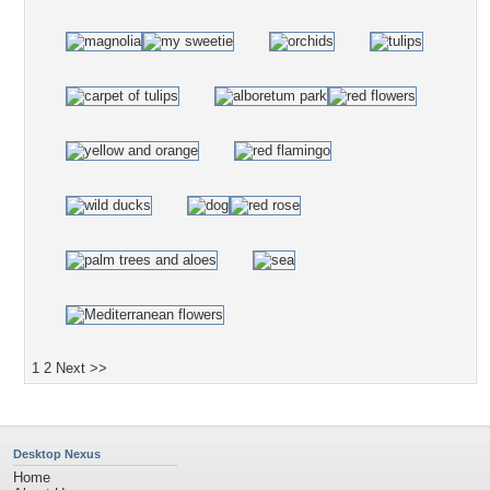
1
2
Next >>
Desktop Nexus
Home