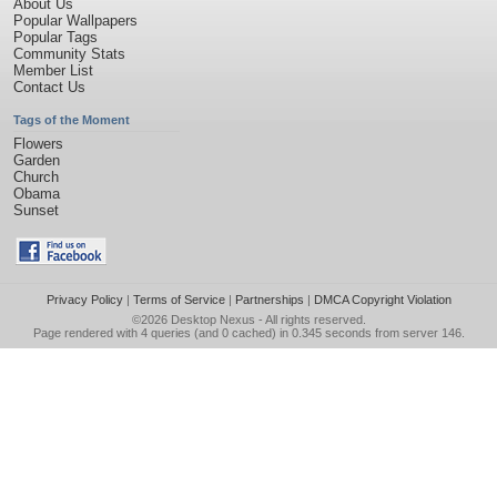
About Us
Popular Wallpapers
Popular Tags
Community Stats
Member List
Contact Us
Tags of the Moment
Flowers
Garden
Church
Obama
Sunset
Privacy Policy
|
Terms of Service
|
Partnerships
|
DMCA Copyright Violation
©2026
Desktop Nexus
- All rights reserved.
Page rendered with 4 queries (and 0 cached) in 0.345 seconds from server 146.