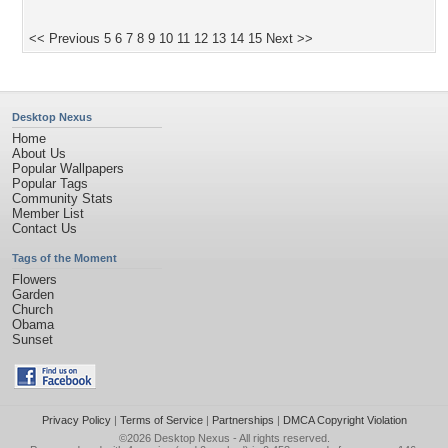
<< Previous
5
6
7
8
9
10
11
12
13
14
15
Next >>
Desktop Nexus
Home
About Us
Popular Wallpapers
Popular Tags
Community Stats
Member List
Contact Us
Tags of the Moment
Flowers
Garden
Church
Obama
Sunset
Privacy Policy
|
Terms of Service
|
Partnerships
|
DMCA Copyright Violation
©2026
Desktop Nexus
- All rights reserved.