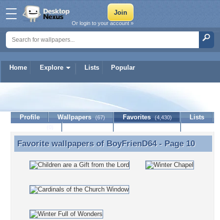
Or login to your account »
Home
Explore
Lists
Popular
BoyFrienD64
Profile
Wallpapers
Favorites
Lists
(67)
(4,430)
Journal
Discussion
Contact Member
(0)
Favorite wallpapers of
BoyFrienD64
- Page 10
Favorite wallpapers of BoyFrienD64 - Page 10