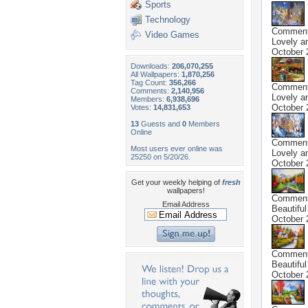
Sports
Technology
Commen
Video Games
Lovely a
October 
Downloads:
206,070,255
All Wallpapers:
1,870,256
Tag Count:
356,266
Commen
Comments:
2,140,956
Lovely a
Members:
6,938,696
October 
Votes:
14,831,653
13
Guests and
0
Members
Online
Commen
Most users ever online was
Lovely a
25250 on 5/20/26.
October 
Get your weekly helping of
fresh
wallpapers!
Commen
Email Address
Beautiful
October 
Commen
Beautiful
October 