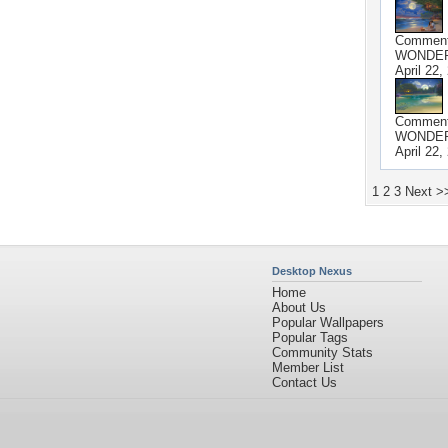
Commen
WONDER
April 22,
Commen
WONDER
April 22,
1
2
3
Next >
Desktop Nexus
Home
About Us
Popular Wallpapers
Popular Tags
Community Stats
Member List
Contact Us