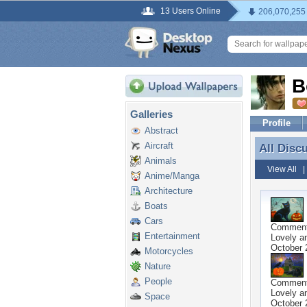
13 Users Online
206,070,255
B
Galleries
Profile
Abstract
Aircraft
All Disc
All Disc
Animals
View All
Anime/Manga
Architecture
Boats
Cars
Commen
Entertainment
Lovely a
October 
Motorcycles
Nature
People
Commen
Lovely a
Space
October 