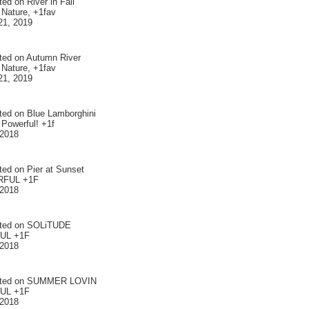
ted on
River in Fall
 Nature, +1fav
21, 2019
ted on
Autumn River
 Nature, +1fav
21, 2019
ted on
Blue Lamborghini
 Powerful! +1f
 2018
ted on
Pier at Sunset
FUL +1F
 2018
ted on
SOLiTUDE
UL +1F
 2018
ted on
SUMMER LOVIN
UL +1F
 2018