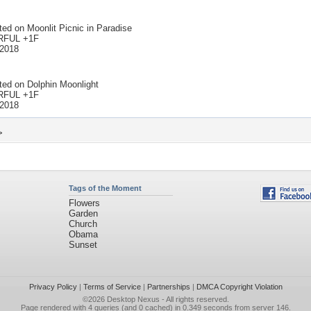
ted on
Moonlit Picnic in Paradise
FUL +1F
 2018
ted on
Dolphin Moonlight
FUL +1F
 2018
>
Tags of the Moment
Flowers
Garden
Church
Obama
Sunset
Privacy Policy
|
Terms of Service
|
Partnerships
|
DMCA Copyright Violation
©2026
Desktop Nexus
- All rights reserved.
Page rendered with 4 queries (and 0 cached) in 0.349 seconds from server 146.