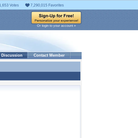
1,653 Votes
7,290,015 Favorites
Or login to your account »
Discussion
Contact Member