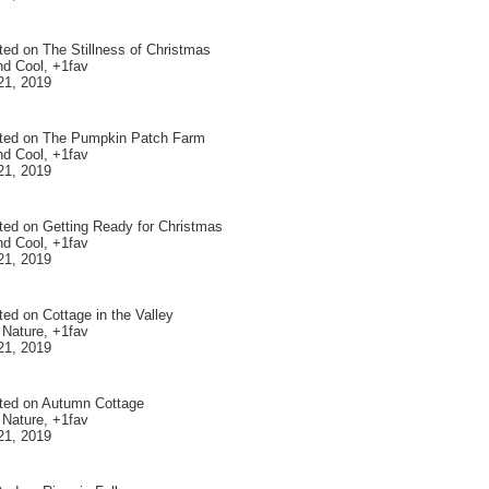
ted on
The Stillness of Christmas
nd Cool, +1fav
21, 2019
ted on
The Pumpkin Patch Farm
nd Cool, +1fav
21, 2019
ted on
Getting Ready for Christmas
nd Cool, +1fav
21, 2019
ted on
Cottage in the Valley
 Nature, +1fav
21, 2019
ted on
Autumn Cottage
 Nature, +1fav
21, 2019