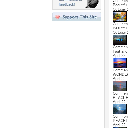
Commen
Beautiful
October 
Commen
Beautiful
October 
Commen
Fast and
April 22,
Commen
WONDER
April 22,
Commen
PEACEF
April 22,
Commen
PEACEF
April 22,