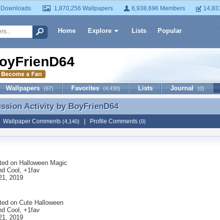
 Downloads
1,870,256 Wallpapers
6,938,696 Members
14,83
Home
Explore
Lists
Popular
oyFrienD64
Wallpapers
Favorites
Lists
Journal
(67)
(4,430)
(0)
ussion Activity by
BoyFrienD64
ussion Activity by BoyFrienD64
|
Wallpaper Comments
|
Profile Comments
(4,140)
(0)
ted on
Halloween Magic
nd Cool, +1fav
21, 2019
ted on
Cute Halloween
nd Cool, +1fav
21, 2019