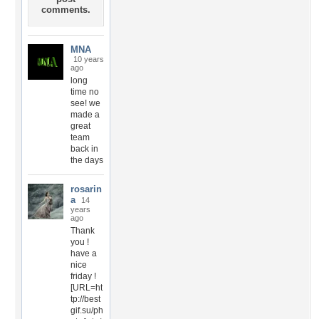
comments.
MNA
10 years
ago
long
time no
see! we
made a
great
team
back in
the days
rosarin
a
14
years
ago
Thank
you !
have a
nice
friday !
[URL=ht
tp://best
gif.su/ph