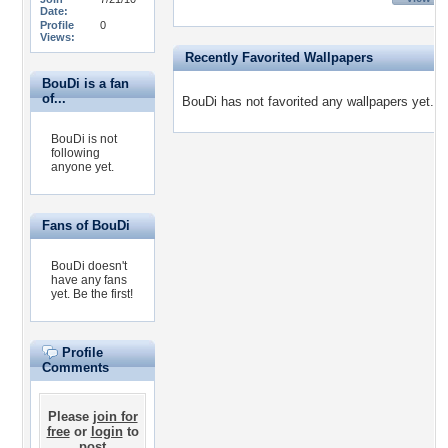
Date:
Profile
0
Views:
Recently Favorited Wallpapers
BouDi is a fan
of...
BouDi has not favorited any wallpapers yet.
BouDi is not
following
anyone yet.
Fans of BouDi
BouDi doesn't
have any fans
yet.
Be the first!
Profile
Comments
Please
join for
free
or
login
to
post