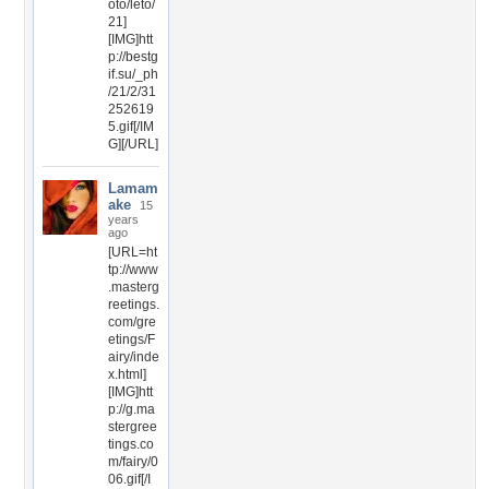
oto/leto/
21]
[IMG]htt
p://bestg
if.su/_ph
/21/2/31
252619
5.gif[/IM
G][/URL]
Lamam
ake
15
years
ago
[URL=ht
tp://www
.masterg
reetings.
com/gre
etings/F
airy/inde
x.html]
[IMG]htt
p://g.ma
stergree
tings.co
m/fairy/0
06.gif[/I