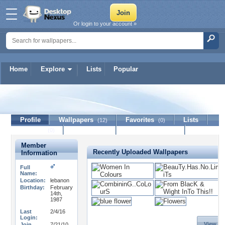
Or login to your account »
Home
Explore
Lists
Popular
BouDi
Profile
Wallpapers
Favorites
Lists
(12)
(0)
Journal
Discussion
Contact Member
(0)
Member
Recently Uploaded Wallpapers
Information
Full
Name:
Location:
lebanon
Birthday:
February
14th,
1987
Last
2/4/16
Login:
View Al
Join
7/21/10