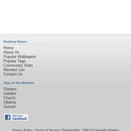
©2026
Desktop Nexus
- All rights reserved.
Page rendered with 11 queries (and 0 cached) in 0.372 seconds from server 146.